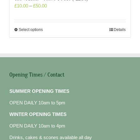
£
10.00
–
£
50.00
Select options
Details
Opening Times / Contact
SUMMER OPENING TIMES
OPEN DAILY 10am to 5pm
WINTER OPENING TIMES
OPEN DAILY 10am to 4pm
Drinks, cakes & scones available all day