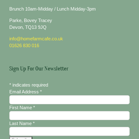
Brunch 10am-Midday / Lunch Midday-3pm
Parke, Bovey Tracey
Devon, TQ13 9JQ
info@homefarmcafe.co.uk
01626 830 016
Sign Up For Our Newsletter
*
indicates required
Email Address
*
First Name
*
Last Name
*