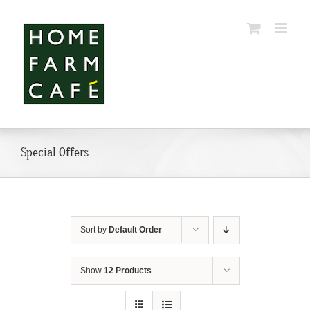
Skip
to
content
Special Offers
Sort by
Default Order
Show
12 Products