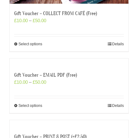
Gift Voucher – COLLECT FROM CAFÉ (Free)
£
10.00
–
£
50.00
Select options
Details
Gift Voucher – EMAIL PDF (Free)
£
10.00
–
£
50.00
Select options
Details
Gift Voucher – PRINT & POST (+£2.50)