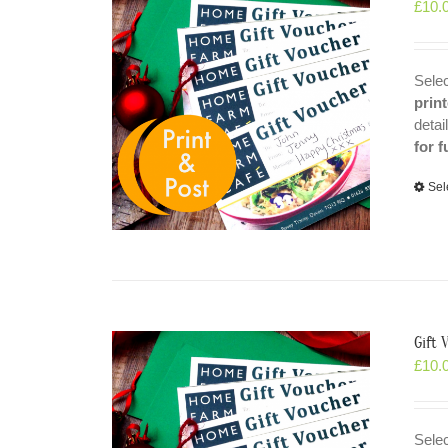
£
10.
Selec
prin
detai
for f
Sel
Gift 
£
10.
Selec