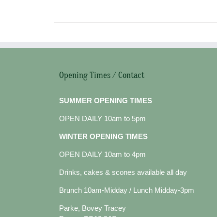
Opening Times / Contact
SUMMER OPENING TIMES
OPEN DAILY 10am to 5pm
WINTER OPENING TIMES
OPEN DAILY 10am to 4pm
Drinks, cakes & scones available all day
Brunch 10am-Midday / Lunch Midday-3pm
Parke, Bovey Tracey