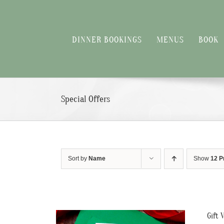
Skip
to
content
DINNER BOOKINGS
MENUS
BOOK
Special Offers
Sort by
Name
Show
12 P
Gift 