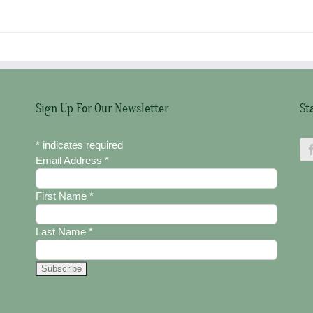
Sign Up For Our Newsletter
St
*
indicates required
Email Address
*
First Name
*
Last Name
*