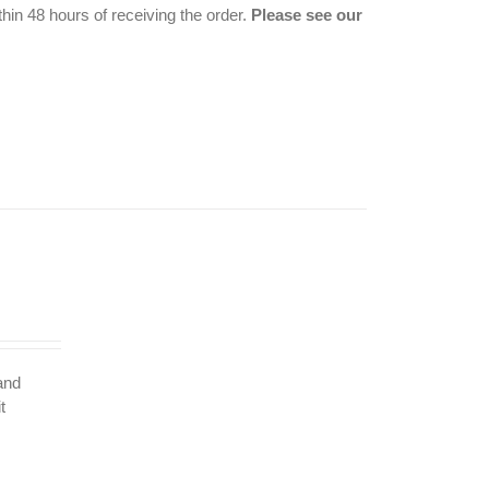
hin 48 hours of receiving the order.
Please see our
 and
t