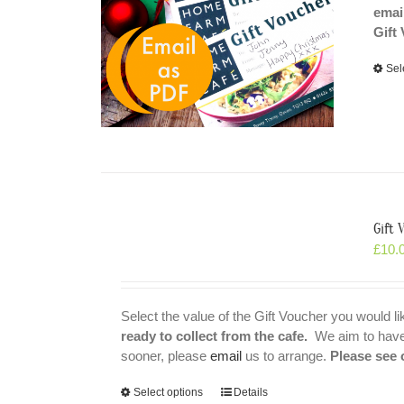
emai
Gift
Sel
Gift
£
10.
Select the value of the Gift Voucher you would l
ready to collect from the cafe.
We aim to have t
sooner, please
email
us to arrange.
Please see 
Select options
Details