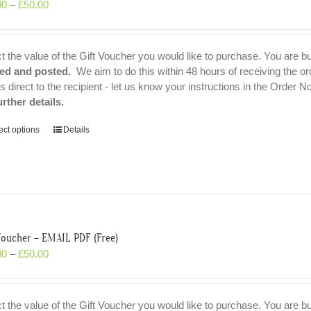
00
–
£
50.00
t the value of the Gift Voucher you would like to purchase. You are b
ted and posted.
We aim to do this within 48 hours of receiving the or
ls direct to the recipient - let us know your instructions in the Order N
urther details.
ect options
Details
Voucher – EMAIL PDF (Free)
00
–
£
50.00
t the value of the Gift Voucher you would like to purchase. You are b