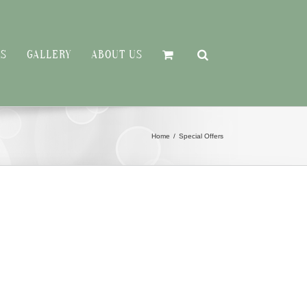
RS
GALLERY
ABOUT US
Home
Special Offers