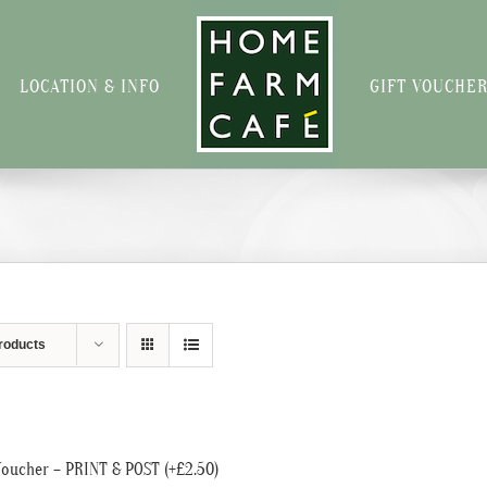
LOCATION & INFO
GIFT VOUCHE
roducts
Voucher – PRINT & POST (+£2.50)