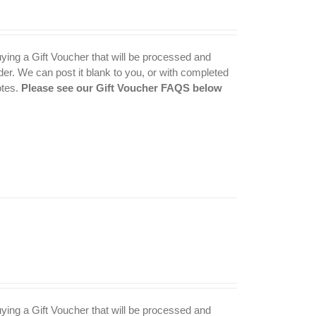
uying a Gift Voucher that will be processed and
der. We can post it blank to you, or with completed
otes.
Please see our Gift Voucher FAQS below
uying a Gift Voucher that will be processed and