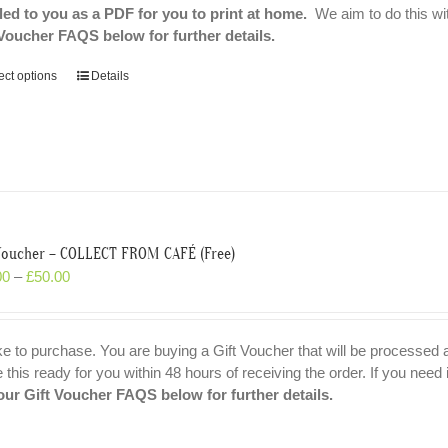
led to you as a PDF for you to print at home.
We aim to do this wit
 Voucher FAQS below for further details.
ect options
Details
 Voucher – COLLECT FROM CAFÉ (Free)
00
–
£
50.00
ike to purchase. You are buying a Gift Voucher that will be processed
his ready for you within 48 hours of receiving the order. If you need i
our Gift Voucher FAQS below for further details.