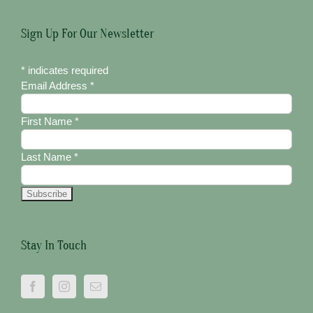
Sign Up For Our Newsletter
*
indicates required
Email Address
*
First Name
*
Last Name
*
Stay In Touch