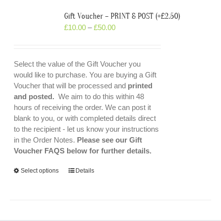
Gift Voucher – PRINT & POST (+£2.50)
£
10.00
–
£
50.00
Select the value of the Gift Voucher you
would like to purchase. You are buying a Gift
Voucher that will be processed and
printed
and posted.
We aim to do this within 48
hours of receiving the order. We can post it
blank to you, or with completed details direct
to the recipient - let us know your instructions
in the Order Notes.
Please see our Gift
Voucher FAQS below for further details.
Select options
Details