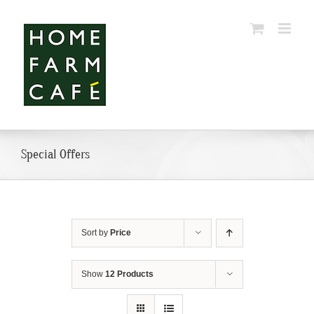
Skip
to
content
Special Offers
Sort by
Price
Show
12 Products