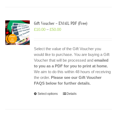
Gift Voucher – EMAIL PDF (Free)
£
10.00
–
£
50.00
Select the value of the Gift Voucher you
would like to purchase. You are buying a Gift
Voucher that will be processed and
emailed
to you as a PDF for you to print at home.
We aim to do this within 48 hours of receiving
the order.
Please see our Gift Voucher
FAQS below for further details.
Select options
Details