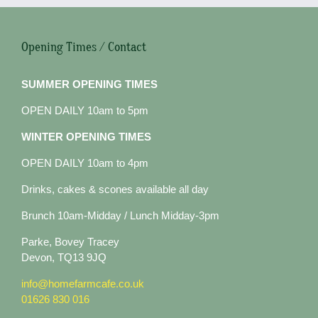
Opening Times / Contact
SUMMER OPENING TIMES
OPEN DAILY 10am to 5pm
WINTER OPENING TIMES
OPEN DAILY 10am to 4pm
Drinks, cakes & scones available all day
Brunch 10am-Midday / Lunch Midday-3pm
Parke, Bovey Tracey
Devon, TQ13 9JQ
info@homefarmcafe.co.uk
01626 830 016