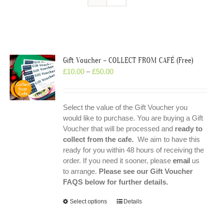
Gift Voucher – COLLECT FROM CAFÉ (Free)
£
10.00
–
£
50.00
Select the value of the Gift Voucher you
would like to purchase. You are buying a Gift
Voucher that will be processed and
ready to
collect from the cafe.
We aim to have this
ready for you within 48 hours of receiving the
order. If you need it sooner, please
email
us
to arrange.
Please see our Gift Voucher
FAQS below for further details.
Select options
Details