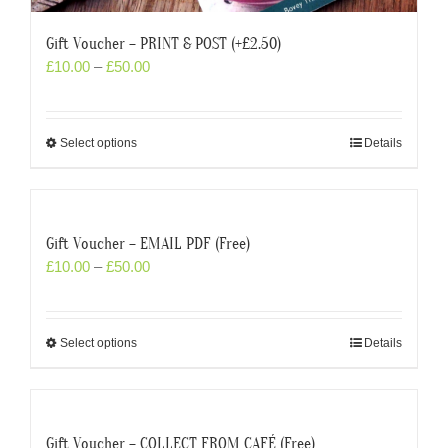
Gift Voucher – PRINT & POST (+£2.50)
£
10.00
–
£
50.00
Select options
Details
Gift Voucher – EMAIL PDF (Free)
£
10.00
–
£
50.00
Select options
Details
Gift Voucher – COLLECT FROM CAFÉ (Free)