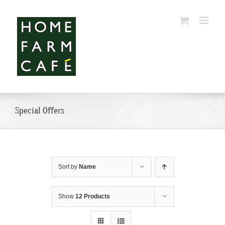
Skip
to
content
Special Offers
Sort by
Name
Show
12 Products