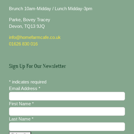
Brunch 10am-Midday / Lunch Midday-3pm
Parke, Bovey Tracey
Devon, TQ13 9JQ
info@homefarmcafe.co.uk
01626 830 016
Sign Up For Our Newsletter
*
indicates required
Email Address
*
First Name
*
Last Name
*