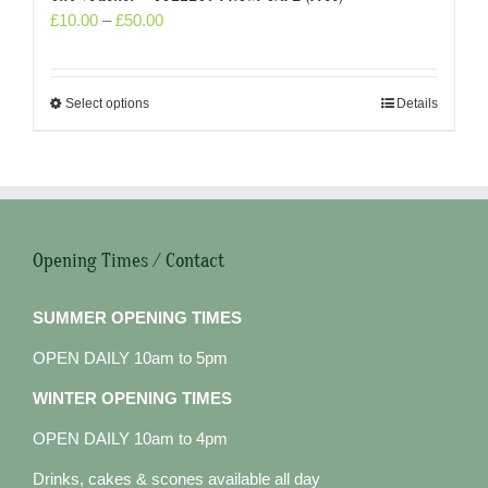
£
10.00
–
£
50.00
Select options
Details
Opening Times / Contact
SUMMER OPENING TIMES
OPEN DAILY 10am to 5pm
WINTER OPENING TIMES
OPEN DAILY 10am to 4pm
Drinks, cakes & scones available all day