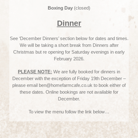
Boxing Day
(closed)
Dinner
See ‘December Dinners’ section below for dates and times.
We will be taking a short break from Dinners after
Christmas but re opening for Saturday evenings in early
February 2026.
PLEASE NOTE:
We are fully booked for dinners in
December with the exception of Friday 19th December –
please email ben@homefarmcafe.co.uk to book either of
these dates. Online bookings are not available for
December.
To view the menu follow the link below…