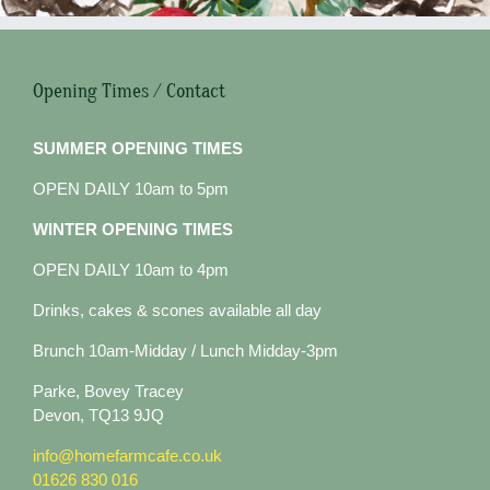
Opening Times / Contact
SUMMER OPENING TIMES
OPEN DAILY 10am to 5pm
WINTER OPENING TIMES
OPEN DAILY 10am to 4pm
Drinks, cakes & scones available all day
Brunch 10am-Midday / Lunch Midday-3pm
Parke, Bovey Tracey
Devon, TQ13 9JQ
info@homefarmcafe.co.uk
01626 830 016