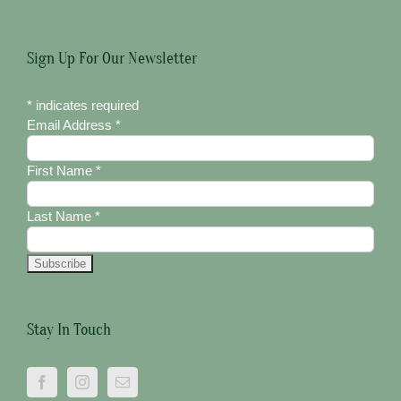
Sign Up For Our Newsletter
*
indicates required
Email Address
*
First Name
*
Last Name
*
Stay In Touch