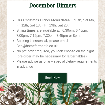
December Dinners
Our Christmas Dinner Menu
dates
: Fri 5th, Sat 6th,
Fri 12th, Sat 13th, Fri 19th, Sat 20th
Sitting
times
are available at , 6.30pm, 6.45pm,
7.00pm, 7.15pm, 7.30pm, 7:45pm or 8pm.
Booking is essential, please email
Ben@homefarmcafe.co.uk.
No pre order required, you can choose on the night
(pre order may be necessary for larger tables)
Please advise us of any special dietary requirements
in advance
Book Now