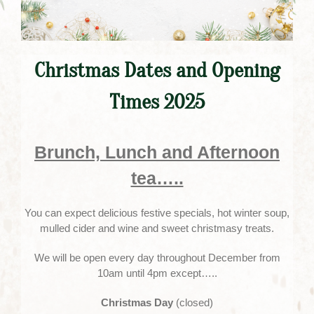
Christmas Dates and Opening
Times 2025
Brunch, Lunch and Afternoon
tea…..
You can expect delicious festive specials, hot winter soup,
mulled cider and wine and sweet christmasy treats.
We will be open every day throughout December from
10am until 4pm except…..
Christmas Day
(closed)