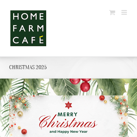
Skip
to
content
CHRISTMAS 2025