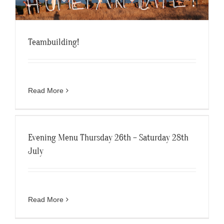
Teambuilding!
Read More
Evening Menu Thursday 26th – Saturday 28th
July
Read More