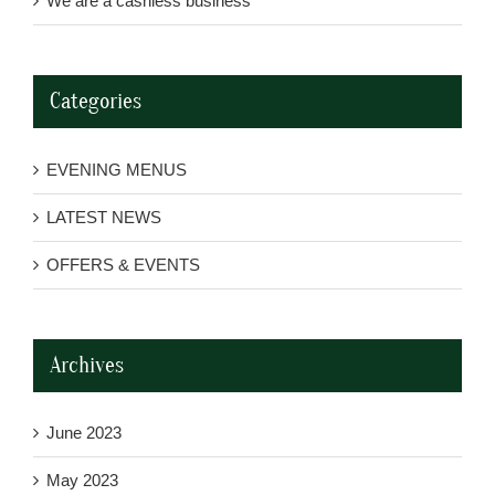
We are a cashless business
Categories
EVENING MENUS
LATEST NEWS
OFFERS & EVENTS
Archives
June 2023
May 2023