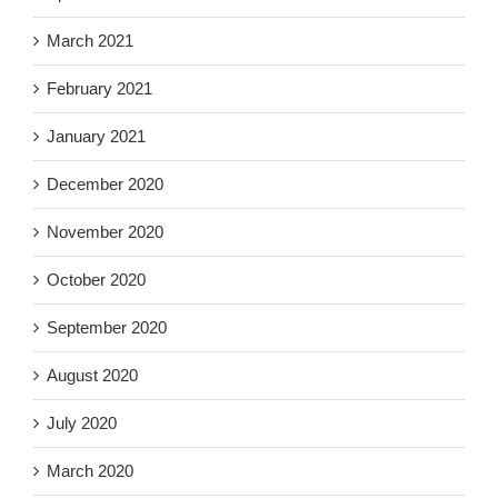
March 2021
February 2021
January 2021
December 2020
November 2020
October 2020
September 2020
August 2020
July 2020
March 2020