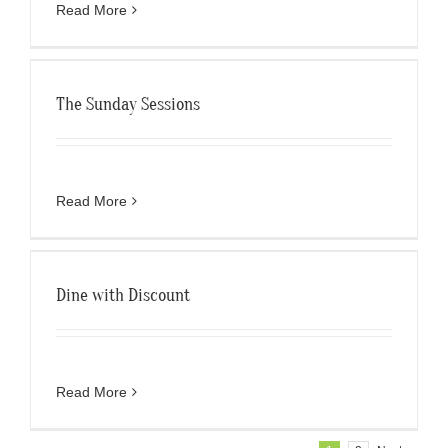
Read More
The Sunday Sessions
Read More
Dine with Discount
Read More