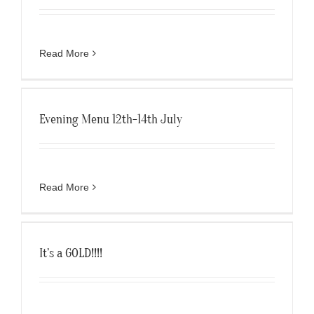
Read More
Evening Menu 12th-14th July
Read More
It’s a GOLD!!!!