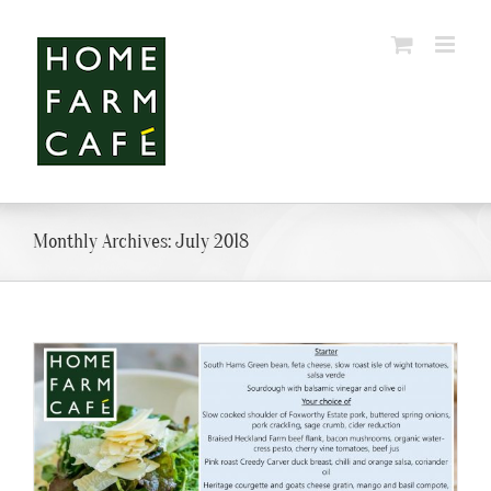
Skip
to
content
Monthly Archives:
July 2018