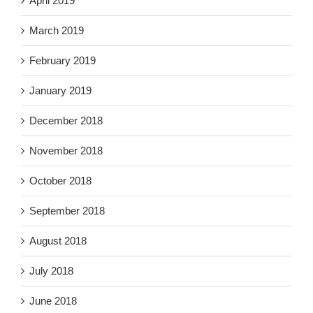
April 2019
March 2019
February 2019
January 2019
December 2018
November 2018
October 2018
September 2018
August 2018
July 2018
June 2018