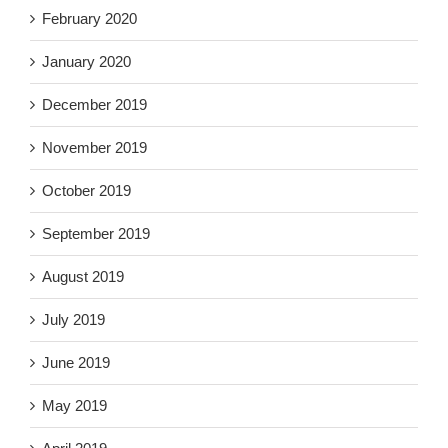
February 2020
January 2020
December 2019
November 2019
October 2019
September 2019
August 2019
July 2019
June 2019
May 2019