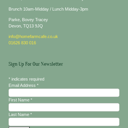
Brunch 10am-Midday / Lunch Midday-3pm
Parke, Bovey Tracey
Devon, TQ13 9JQ
info@homefarmcafe.co.uk
01626 830 016
Sign Up For Our Newsletter
*
indicates required
Email Address
*
First Name
*
Last Name
*