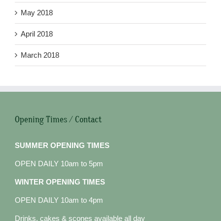
May 2018
April 2018
March 2018
Opening Times / Contact
SUMMER OPENING TIMES
OPEN DAILY 10am to 5pm
WINTER OPENING TIMES
OPEN DAILY 10am to 4pm
Drinks, cakes & scones available all day