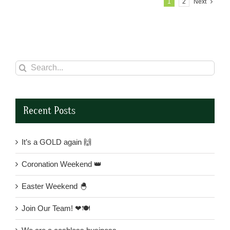
1
2
Next
Search
for:
Recent Posts
It’s a GOLD again 🙌
Coronation Weekend 👑
Easter Weekend 🐣
Join Our Team! ❤🍽