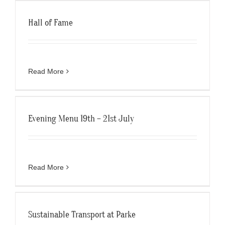
Hall of Fame
Read More
Evening Menu 19th – 21st July
Read More
Sustainable Transport at Parke