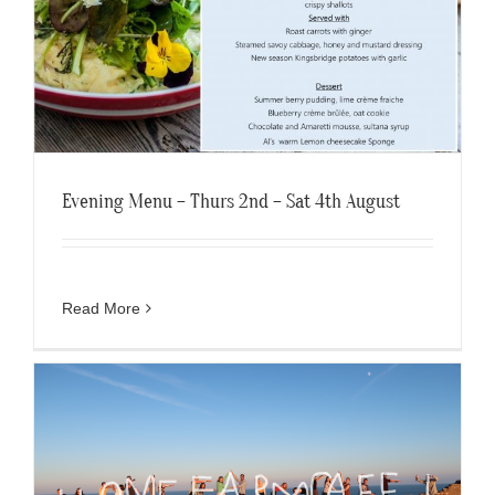
Evening Menu – Thurs 2nd – Sat 4th August
Read More