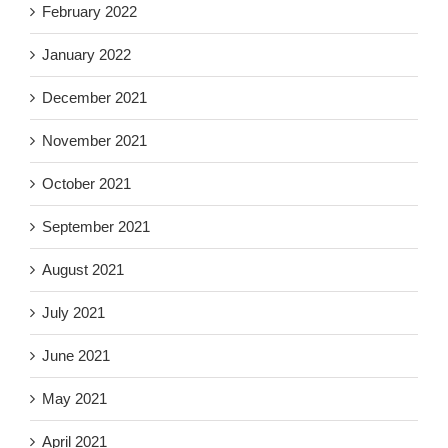
February 2022
January 2022
December 2021
November 2021
October 2021
September 2021
August 2021
July 2021
June 2021
May 2021
April 2021