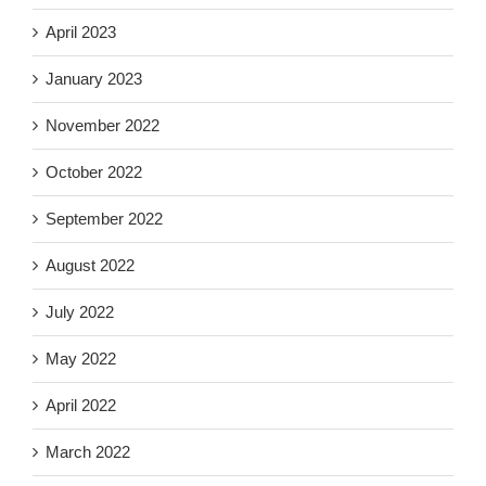
April 2023
January 2023
November 2022
October 2022
September 2022
August 2022
July 2022
May 2022
April 2022
March 2022