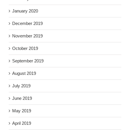
January 2020
December 2019
November 2019
October 2019
September 2019
August 2019
July 2019
June 2019
May 2019
April 2019