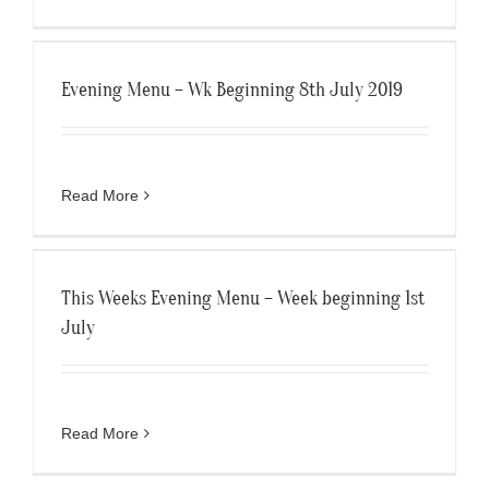
Evening Menu – Wk Beginning 8th July 2019
Read More
This Weeks Evening Menu – Week beginning 1st
July
Read More