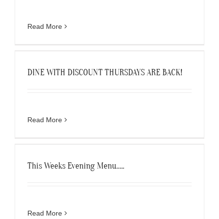
Read More
DINE WITH DISCOUNT THURSDAYS ARE BACK!
Read More
This Weeks Evening Menu…..
Read More