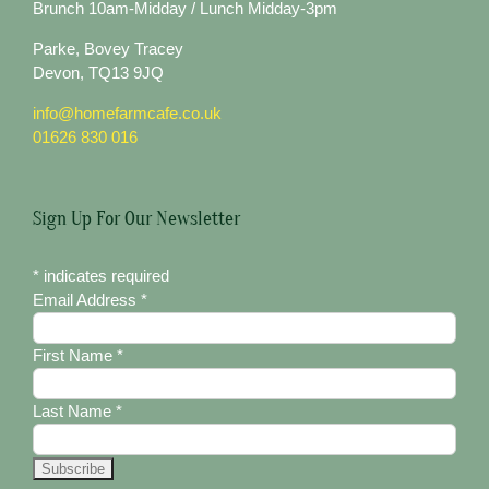
Brunch 10am-Midday / Lunch Midday-3pm
Parke, Bovey Tracey
Devon, TQ13 9JQ
info@homefarmcafe.co.uk
01626 830 016
Sign Up For Our Newsletter
*
indicates required
Email Address
*
First Name
*
Last Name
*