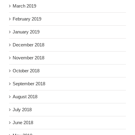
March 2019
February 2019
January 2019
December 2018
November 2018
October 2018
September 2018
August 2018
July 2018
June 2018