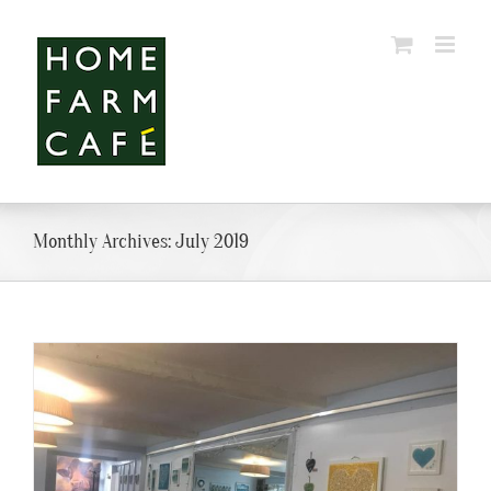
Skip
to
content
Monthly Archives:
July 2019