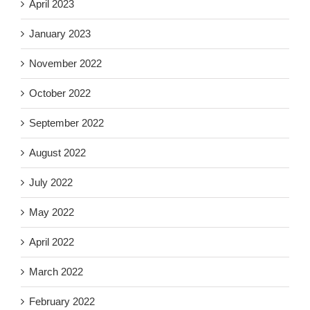
April 2023
January 2023
November 2022
October 2022
September 2022
August 2022
July 2022
May 2022
April 2022
March 2022
February 2022