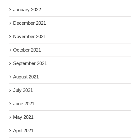
January 2022
December 2021
November 2021
October 2021
September 2021
August 2021
July 2021
June 2021
May 2021
April 2021