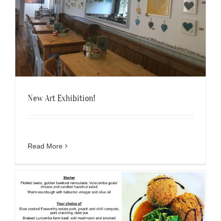
New Art Exhibition!
Read More