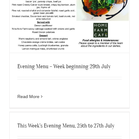
Evening Menu – Week beginning 29th July
Read More
This Week’s Evening Menu, 25th to 27th July