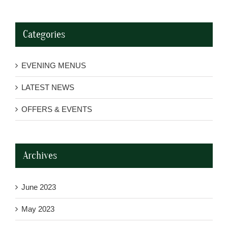
Categories
EVENING MENUS
LATEST NEWS
OFFERS & EVENTS
Archives
June 2023
May 2023