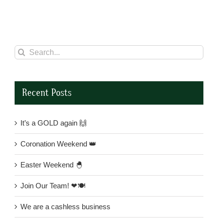
Search
for:
Recent Posts
It’s a GOLD again 🙌
Coronation Weekend 👑
Easter Weekend 🐣
Join Our Team! ❤🍽
We are a cashless business