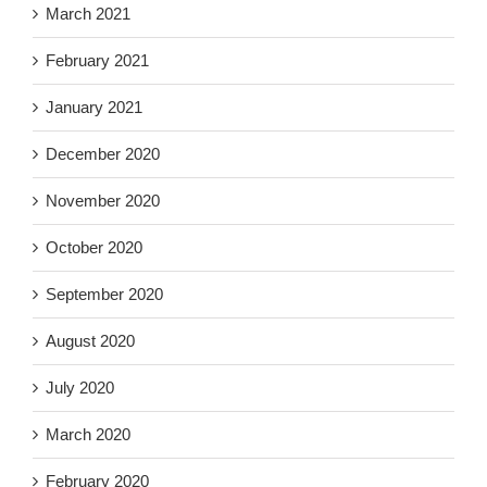
March 2021
February 2021
January 2021
December 2020
November 2020
October 2020
September 2020
August 2020
July 2020
March 2020
February 2020