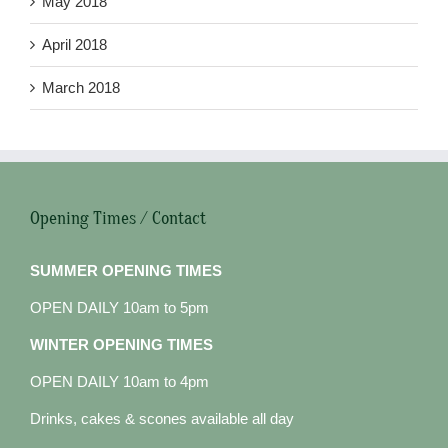
May 2018
April 2018
March 2018
Opening Times / Contact
SUMMER OPENING TIMES
OPEN DAILY 10am to 5pm
WINTER OPENING TIMES
OPEN DAILY 10am to 4pm
Drinks, cakes & scones available all day