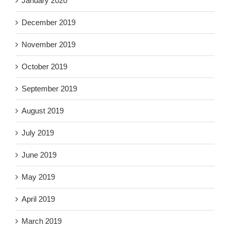
January 2020
December 2019
November 2019
October 2019
September 2019
August 2019
July 2019
June 2019
May 2019
April 2019
March 2019