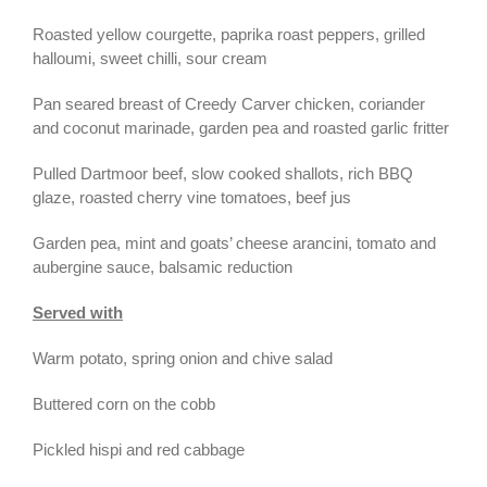
Roasted yellow courgette, paprika roast peppers, grilled
halloumi, sweet chilli, sour cream
Pan seared breast of Creedy Carver chicken, coriander
and coconut marinade, garden pea and roasted garlic fritter
Pulled Dartmoor beef, slow cooked shallots, rich BBQ
glaze, roasted cherry vine tomatoes, beef jus
Garden pea, mint and goats’ cheese arancini, tomato and
aubergine sauce, balsamic reduction
Served with
Warm potato, spring onion and chive salad
Buttered corn on the cobb
Pickled hispi and red cabbage