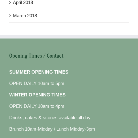
April 2018
March 2018
Opening Times / Contact
SUMMER OPENING TIMES
OPEN DAILY 10am to 5pm
WINTER OPENING TIMES
OPEN DAILY 10am to 4pm
Drinks, cakes & scones available all day
Brunch 10am-Midday / Lunch Midday-3pm