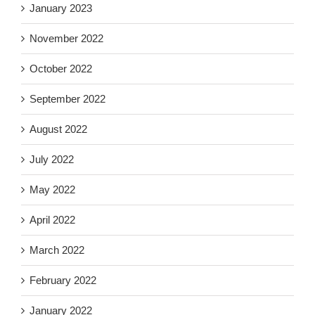
January 2023
November 2022
October 2022
September 2022
August 2022
July 2022
May 2022
April 2022
March 2022
February 2022
January 2022