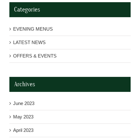
Categories
EVENING MENUS
LATEST NEWS
OFFERS & EVENTS
Archives
June 2023
May 2023
April 2023