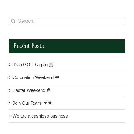
Search
for:
Recent Posts
It’s a GOLD again 🙌
Coronation Weekend 👑
Easter Weekend 🐣
Join Our Team! ❤🍽
We are a cashless business