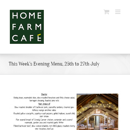
Skip
to
content
This Week’s Evening Menu, 25th to 27th July
View
Larger
Image