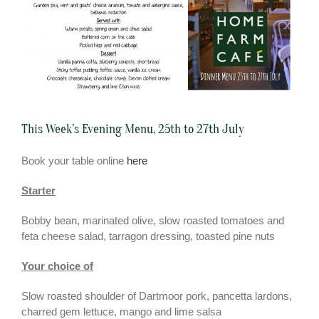
This Week’s Evening Menu, 25th to 27th July
Book your table online
here
Starter
Bobby bean, marinated olive, slow roasted tomatoes and
feta cheese salad, tarragon dressing, toasted pine nuts
Your choice of
Slow roasted shoulder of Dartmoor pork, pancetta lardons,
charred gem lettuce, mango and lime salsa