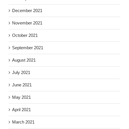
December 2021
November 2021
October 2021
September 2021
August 2021
July 2021
June 2021
May 2021
April 2021
March 2021