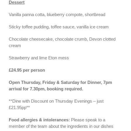
Dessert
Vanilla panna cotta, blueberry compote, shortbread
Sticky toffee pudding, toffee sauce, vanilla ice cream
Chocolate cheesecake, chocolate crumb, Devon clotted
cream
Strawberry and lime Eton mess
£24.95 per person
Open Thursday, Friday & Saturday for Dinner, 7pm
arrival for 7.30pm, booking required.
**Dine with Discount on Thursday Evenings – just
£21.95pp**
Food allergies & intolerances:
Please speak to a
member of the team about the ingredients in our dishes