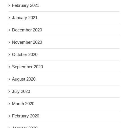
February 2021
January 2021
December 2020
November 2020
October 2020
September 2020
August 2020
July 2020
March 2020
February 2020