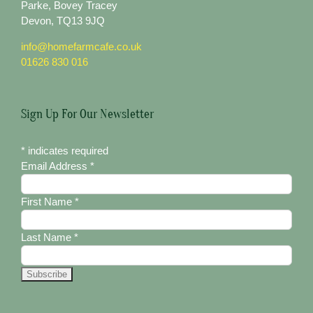
Parke, Bovey Tracey
Devon, TQ13 9JQ
info@homefarmcafe.co.uk
01626 830 016
Sign Up For Our Newsletter
*
indicates required
Email Address
*
First Name
*
Last Name
*