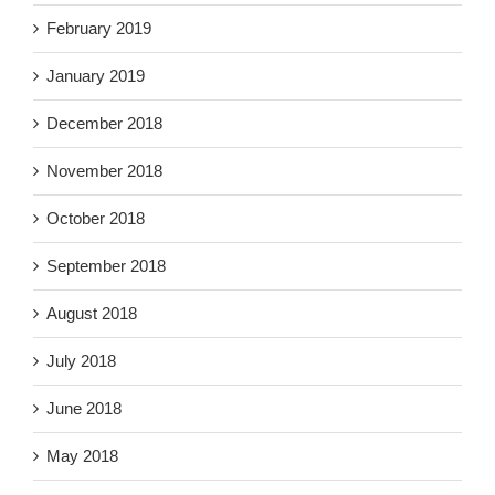
February 2019
January 2019
December 2018
November 2018
October 2018
September 2018
August 2018
July 2018
June 2018
May 2018