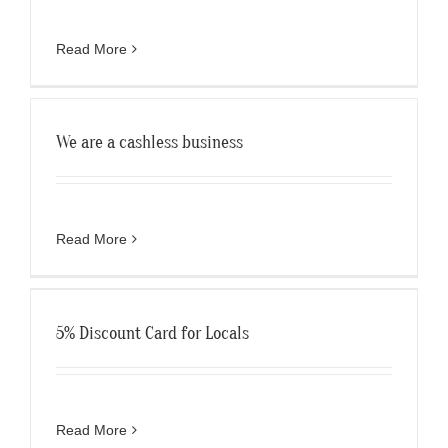
Read More
We are a cashless business
Read More
5% Discount Card for Locals
Read More