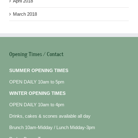
April 2018
March 2018
Opening Times / Contact
SUMMER OPENING TIMES
OPEN DAILY 10am to 5pm
WINTER OPENING TIMES
OPEN DAILY 10am to 4pm
Drinks, cakes & scones available all day
Brunch 10am-Midday / Lunch Midday-3pm