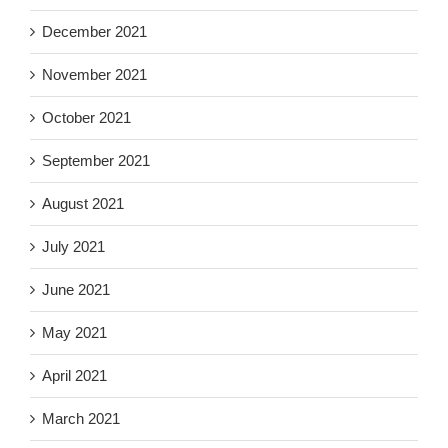
December 2021
November 2021
October 2021
September 2021
August 2021
July 2021
June 2021
May 2021
April 2021
March 2021