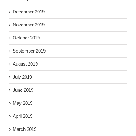
December 2019
November 2019
October 2019
September 2019
August 2019
July 2019
June 2019
May 2019
April 2019
March 2019