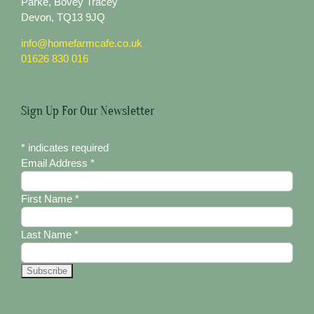
Parke, Bovey Tracey
Devon, TQ13 9JQ
info@homefarmcafe.co.uk
01626 830 016
Sign Up For Our Newsletter
*
indicates required
Email Address
*
First Name
*
Last Name
*