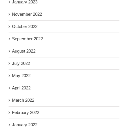
January 2023
November 2022
October 2022
September 2022
August 2022
July 2022
May 2022
April 2022
March 2022
February 2022
January 2022