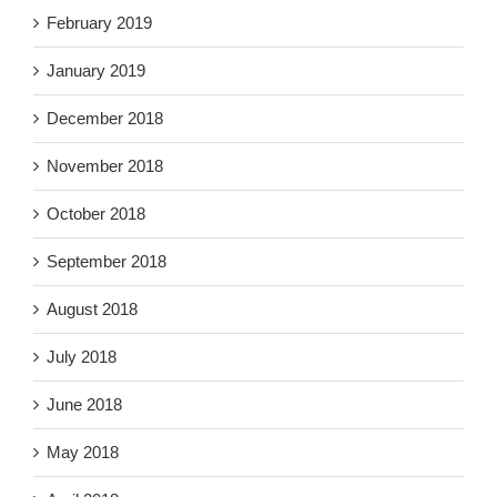
February 2019
January 2019
December 2018
November 2018
October 2018
September 2018
August 2018
July 2018
June 2018
May 2018