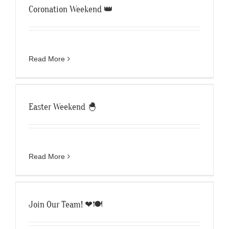
Coronation Weekend 👑
Read More
Easter Weekend 🐣
Read More
Join Our Team! ❤🍽