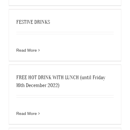
FESTIVE DRINKS
Read More
FREE HOT DRINK WITH LUNCH (until Friday
16th December 2022)
Read More