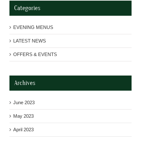
Categories
EVENING MENUS
LATEST NEWS
OFFERS & EVENTS
Archives
June 2023
May 2023
April 2023