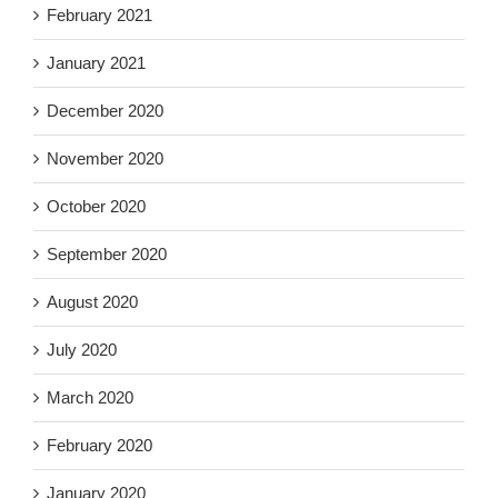
February 2021
January 2021
December 2020
November 2020
October 2020
September 2020
August 2020
July 2020
March 2020
February 2020
January 2020