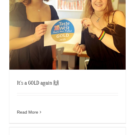
It’s a GOLD again 🙌
Read More