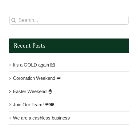
Search
for:
Recent Posts
It’s a GOLD again 🙌
Coronation Weekend 👑
Easter Weekend 🐣
Join Our Team! ❤🍽
We are a cashless business