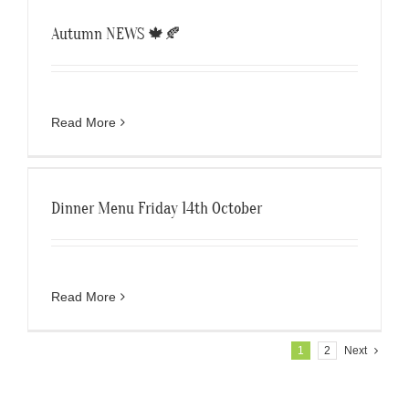
Autumn NEWS 🍁🍂
Read More
Dinner Menu Friday 14th October
Read More
1
2
Next