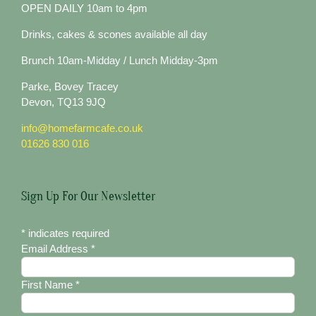
OPEN DAILY 10am to 4pm
Drinks, cakes & scones available all day
Brunch 10am-Midday / Lunch Midday-3pm
Parke, Bovey Tracey
Devon, TQ13 9JQ
info@homefarmcafe.co.uk
01626 830 016
Sign Up For Our Newsletter
*
indicates required
Email Address
*
First Name
*