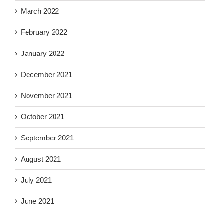
March 2022
February 2022
January 2022
December 2021
November 2021
October 2021
September 2021
August 2021
July 2021
June 2021