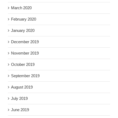
March 2020
February 2020
January 2020
December 2019
November 2019
October 2019
September 2019
August 2019
July 2019
June 2019