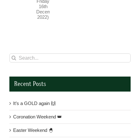
(until
Friday
16th
December
2022)
Search
for:
Recent Posts
It’s a GOLD again 🙌
Coronation Weekend 👑
Easter Weekend 🐣