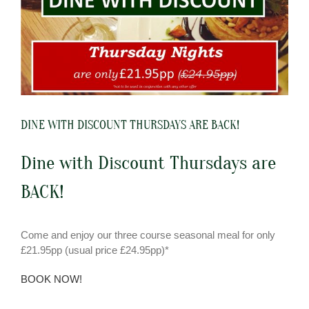
DINE WITH DISCOUNT THURSDAYS ARE BACK!
Dine with Discount Thursdays are
BACK!
Come and enjoy our three course seasonal meal for only
£21.95pp (usual price £24.95pp)*
BOOK NOW!