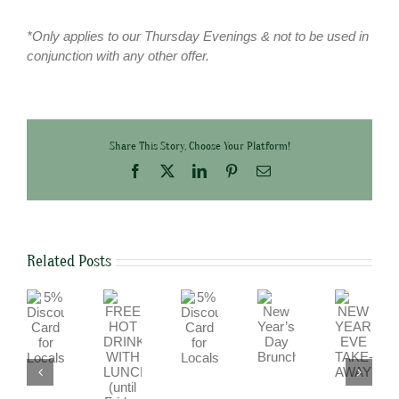
*Only applies to our Thursday Evenings & not to be used in
conjunction with any other offer.
Share This Story, Choose Your Platform!
Facebook
X
LinkedIn
Pinterest
Email
Related Posts
5%
5%
FREE
NEW
New
Discount
Discount
HOT
YEAR’S
Year’s
Card
Card
DRINK
EVE
Day
for
for
WITH
TAKE-
Brunch
Locals
Locals
LUNCH
AWAY