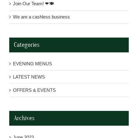
Join Our Team! ❤🍽
We are a cashless business
Categories
EVENING MENUS
LATEST NEWS
OFFERS & EVENTS
Archives
June 2023