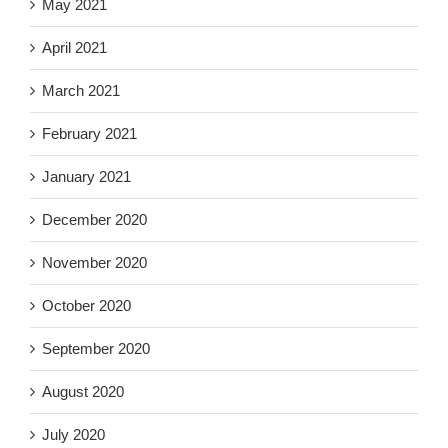
May 2021
April 2021
March 2021
February 2021
January 2021
December 2020
November 2020
October 2020
September 2020
August 2020
July 2020