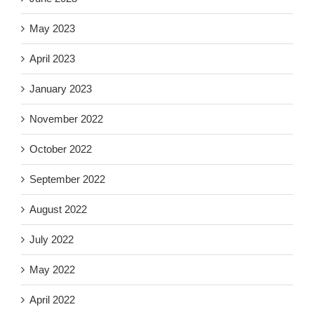
May 2023
April 2023
January 2023
November 2022
October 2022
September 2022
August 2022
July 2022
May 2022
April 2022