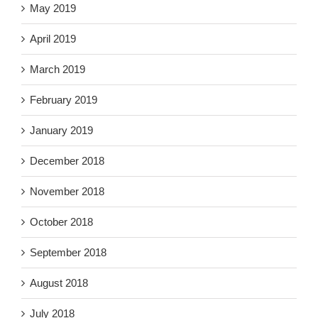
May 2019
April 2019
March 2019
February 2019
January 2019
December 2018
November 2018
October 2018
September 2018
August 2018
July 2018