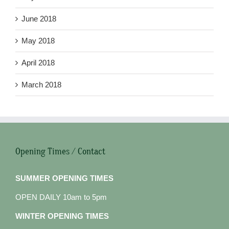
June 2018
May 2018
April 2018
March 2018
Opening Times / Contact
SUMMER OPENING TIMES
OPEN DAILY 10am to 5pm
WINTER OPENING TIMES