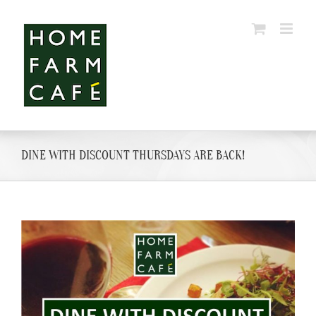
Skip
to
content
DINE WITH DISCOUNT THURSDAYS ARE BACK!
View
Larger
Image