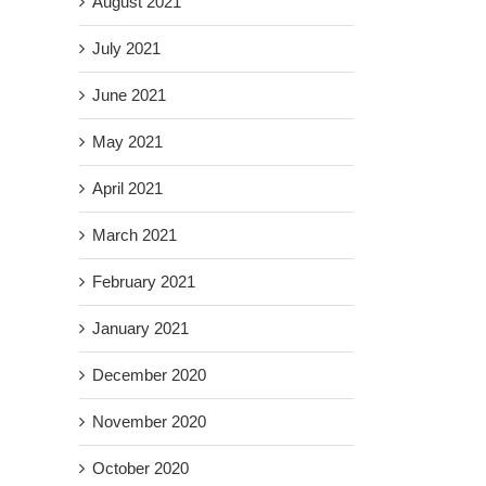
August 2021
il
July 2021
June 2021
May 2021
April 2021
March 2021
February 2021
January 2021
December 2020
November 2020
October 2020