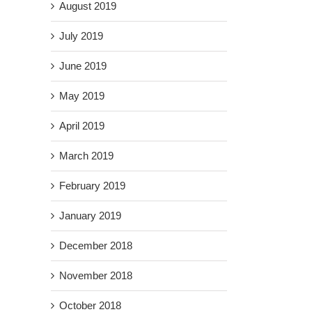
August 2019
July 2019
June 2019
May 2019
April 2019
March 2019
February 2019
January 2019
December 2018
November 2018
October 2018