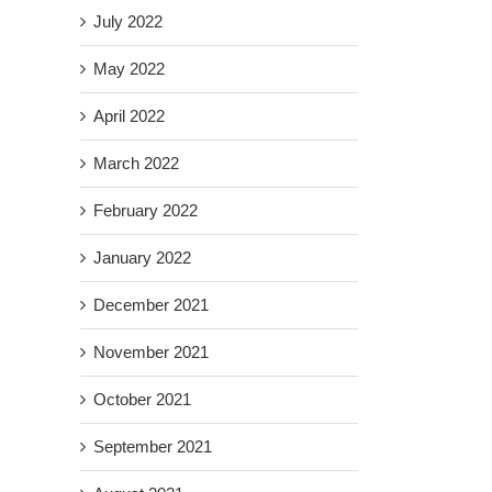
July 2022
May 2022
April 2022
March 2022
February 2022
January 2022
December 2021
November 2021
October 2021
September 2021