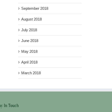
September 2018
August 2018
July 2018
June 2018
May 2018
April 2018
March 2018
ay In Touch