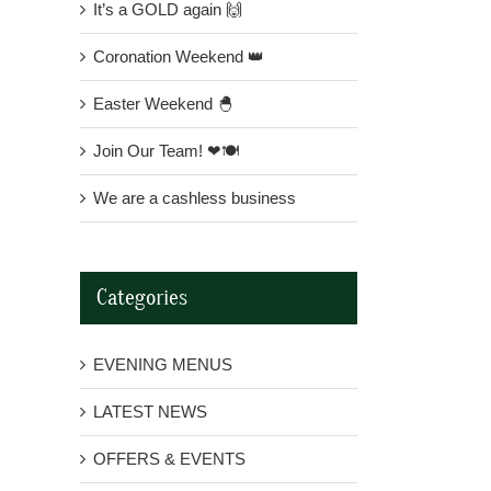
It’s a GOLD again 🙌
Coronation Weekend 👑
Easter Weekend 🐣
Join Our Team! ❤🍽
We are a cashless business
Categories
EVENING MENUS
LATEST NEWS
OFFERS & EVENTS