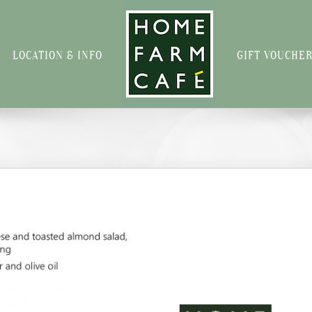
LOCATION & INFO
GIFT VOUCHE