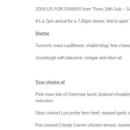
JOIN US FOR DINNER from Thurs 18th July – Sat
It’s a 7pm arrival for a 7:30pm dinner. We’re ope
Starter
Turmeric roast cauliflower, shallot bhaji, feta ch
Sourdough with balsamic vinegar and olive oil
Your choice of
Pink roast loin of Dartmoor lamb, braised shoulde
reduction
Slow cooked Lurcombe farm beef, roasted garlic a
Pan seared Creedy Carver chicken breast, roasted