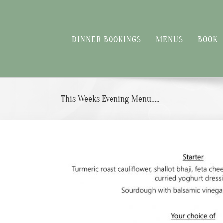
Skip
to
content
DINNER BOOKINGS
MENUS
BOOK
This Weeks Evening Menu…..
View
Larger
Image