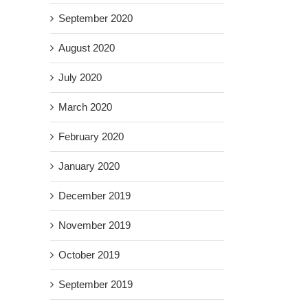
September 2020
August 2020
July 2020
March 2020
February 2020
January 2020
December 2019
November 2019
October 2019
September 2019