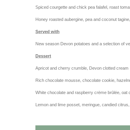
Spiced courgette and chick pea falafel, roast tomat
Honey roasted aubergine, pea and coconut tagine, 
Served with
New season Devon potatoes and a selection of v
Dessert
Apricot and cherry crumble, Devon clotted cream
Rich chocolate mousse, chocolate cookie, hazelnut
White chocolate and raspberry crème brûlée, oat 
Lemon and lime posset, meringue, candied citrus,