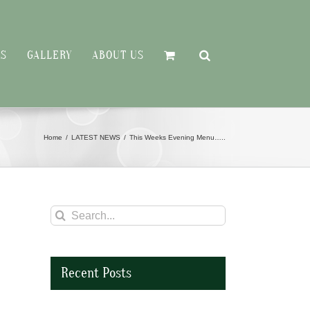
RS
GALLERY
ABOUT US
Home
LATEST NEWS
This Weeks Evening Menu…..
Search
for:
Recent Posts