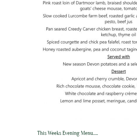
This Weeks Evening Menu…..