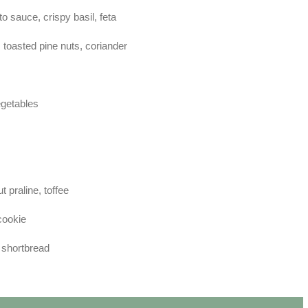
o sauce, crispy basil, feta
toasted pine nuts, coriander
egetables
 praline, toffee
cookie
 shortbread