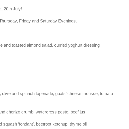
 20th July!
n Thursday, Friday and Saturday Evenings.
eese and toasted almond salad, curried yoghurt dressing
r, olive and spinach tapenade, goats’ cheese mousse, tomato
nd chorizo crumb, watercress pesto, beef jus
 squash ‘fondant’, beetroot ketchup, thyme oil