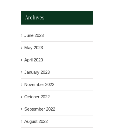
Archives
June 2023
May 2023
April 2023
January 2023
November 2022
October 2022
September 2022
August 2022