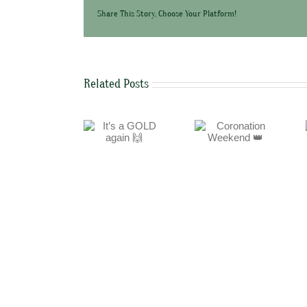
Share This Story, Choose Your Platform!
Related Posts
It’s a GOLD again
Coronation
Easter Weekend
🙌
Weekend 👑
🐣