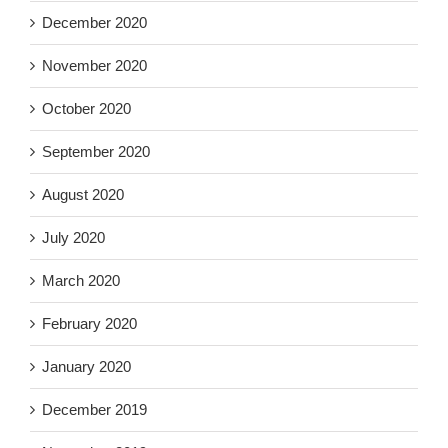
December 2020
November 2020
October 2020
September 2020
August 2020
July 2020
March 2020
February 2020
January 2020
December 2019