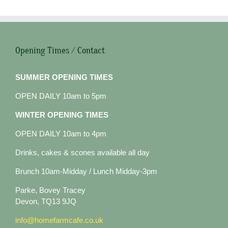
Opening Times / Contact
SUMMER OPENING TIMES
OPEN DAILY 10am to 5pm
WINTER OPENING TIMES
OPEN DAILY 10am to 4pm
Drinks, cakes & scones available all day
Brunch 10am-Midday / Lunch Midday-3pm
Parke, Bovey Tracey
Devon, TQ13 9JQ
info@homefarmcafe.co.uk