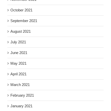
October 2021
September 2021
August 2021
July 2021
June 2021
May 2021
April 2021
March 2021
February 2021
January 2021