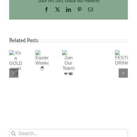
Share This Story, Choose Your Platform!
Facebook
X
LinkedIn
Pinterest
Email
Related Posts
It’s
Join
Easter
FESTIVE
a
Our
Weekend
DRINKS
We
GOLD
Team!
🐣
are
again
❤
a
🙌
🍽
cashless
business
Search