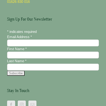
01626 830 016
Sign Up For Our Newsletter
*
indicates required
Email Address
*
First Name
*
Last Name
*
Stay In Touch