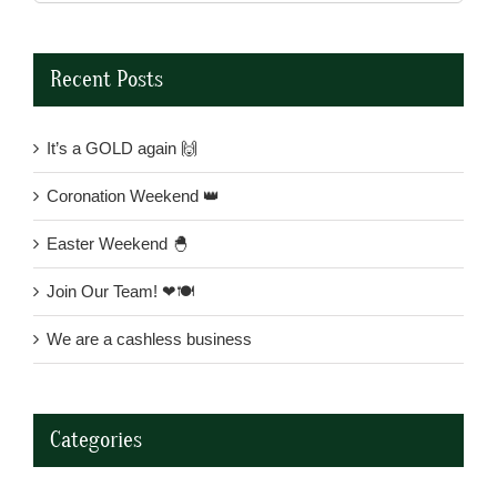
for:
Recent Posts
It’s a GOLD again 🙌
Coronation Weekend 👑
Easter Weekend 🐣
Join Our Team! ❤🍽
We are a cashless business
Categories