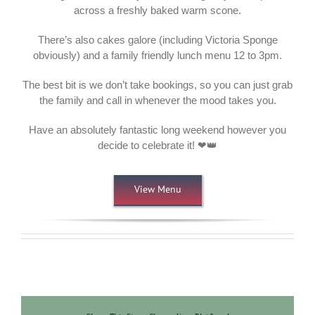
across a freshly baked warm scone.
There’s also cakes galore (including Victoria Sponge
obviously) and a family friendly lunch menu 12 to 3pm.
The best bit is we don’t take bookings, so you can just grab
the family and call in whenever the mood takes you.
Have an absolutely fantastic long weekend however you
decide to celebrate it! ❤👑
View Menu