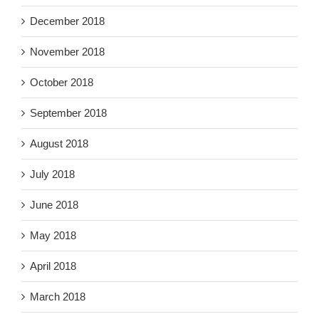
December 2018
November 2018
October 2018
September 2018
August 2018
July 2018
June 2018
May 2018
April 2018
March 2018