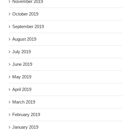
November 2019
October 2019
September 2019
August 2019
July 2019
June 2019
May 2019
April 2019
March 2019
February 2019
January 2019