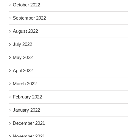
October 2022
September 2022
August 2022
July 2022
May 2022
April 2022
March 2022
February 2022
January 2022
December 2021
November 2021