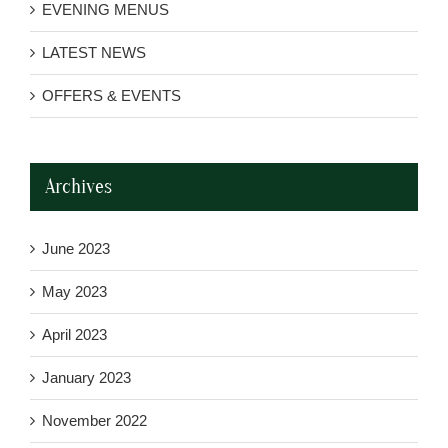
EVENING MENUS
LATEST NEWS
OFFERS & EVENTS
Archives
June 2023
May 2023
April 2023
January 2023
November 2022