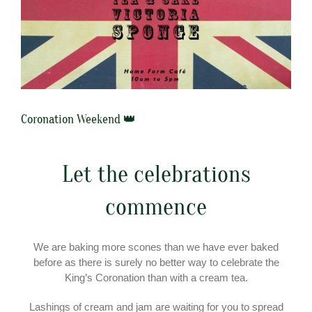
Coronation Weekend 👑
Let the celebrations
commence
We are baking more scones than we have ever baked
before as there is surely no better way to celebrate the
King’s Coronation than with a cream tea.
Lashings of cream and jam are waiting for you to spread