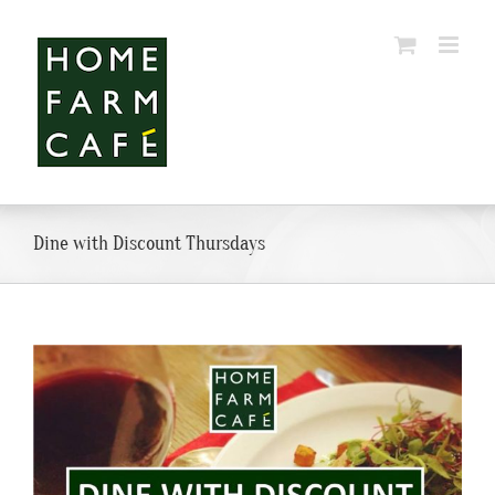
Skip
to
content
Dine with Discount Thursdays
View
Larger
Image