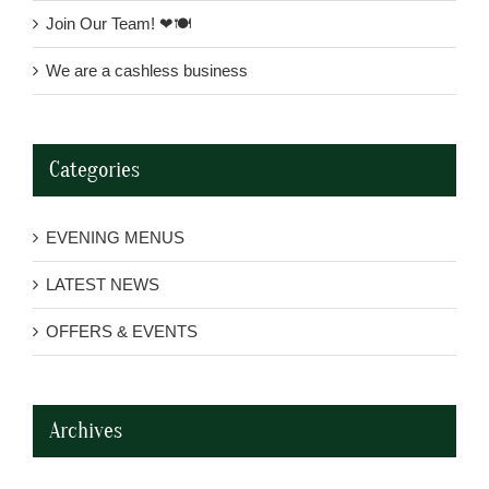
Join Our Team! ❤🍽
We are a cashless business
Categories
EVENING MENUS
LATEST NEWS
OFFERS & EVENTS
Archives