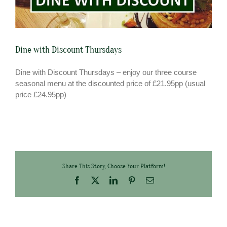
Dine with Discount Thursdays
Dine with Discount Thursdays – enjoy our three course
seasonal menu at the discounted price of £21.95pp (usual
price £24.95pp)
Share This Story, Choose Your Platform!
Facebook
X
LinkedIn
Pinterest
Email
FREE