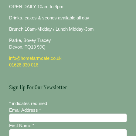
OPEN DAILY 10am to 4pm
Drinks, cakes & scones available all day
Brunch 10am-Midday / Lunch Midday-3pm
Parke, Bovey Tracey
Devon, TQ13 9JQ
info@homefarmcafe.co.uk
01626 830 016
Sign Up For Our Newsletter
*
indicates required
Email Address
*
First Name
*