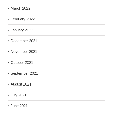
March 2022
February 2022
January 2022
December 2021
November 2021
October 2021
September 2021
August 2021
July 2021
June 2021