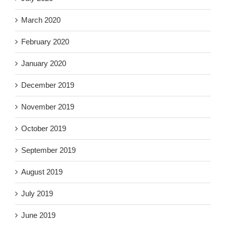
March 2020
February 2020
January 2020
December 2019
November 2019
October 2019
September 2019
August 2019
July 2019
June 2019