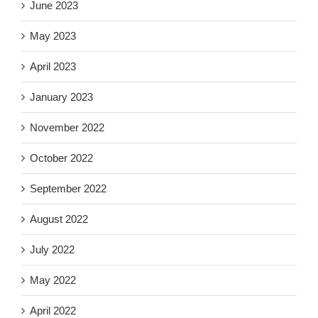
June 2023
May 2023
April 2023
January 2023
November 2022
October 2022
September 2022
August 2022
July 2022
May 2022
April 2022