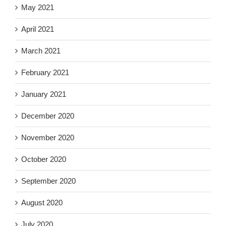
May 2021
April 2021
March 2021
February 2021
January 2021
December 2020
November 2020
October 2020
September 2020
August 2020
July 2020