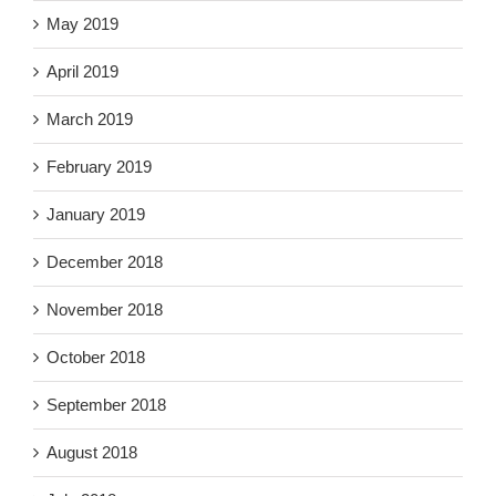
May 2019
April 2019
March 2019
February 2019
January 2019
December 2018
November 2018
October 2018
September 2018
August 2018