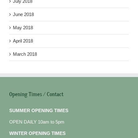
July 2018
June 2018
May 2018
April 2018
March 2018
Opening Times / Contact
SUMMER OPENING TIMES
OPEN DAILY 10am to 5pm
WINTER OPENING TIMES