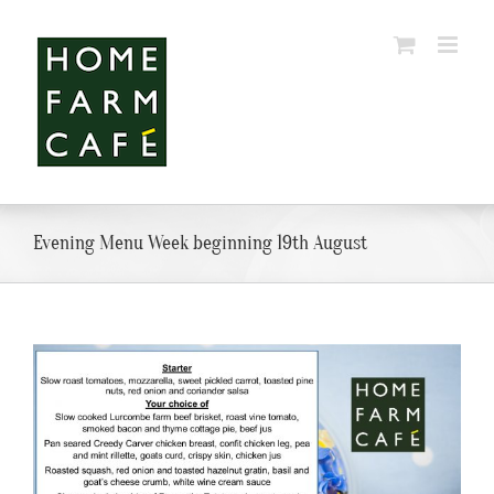
Skip
to
content
Evening Menu Week beginning 19th August
View
Larger
Image