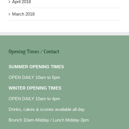
April 2018
March 2018
Opening Times / Contact
SUMMER OPENING TIMES
OPEN DAILY 10am to 5pm
WINTER OPENING TIMES
OPEN DAILY 10am to 4pm
Drinks, cakes & scones available all day
Brunch 10am-Midday / Lunch Midday-3pm