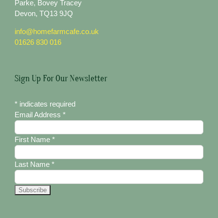
Parke, Bovey Tracey
Devon, TQ13 9JQ
info@homefarmcafe.co.uk
01626 830 016
Sign Up For Our Newsletter
*
indicates required
Email Address
*
First Name
*
Last Name
*