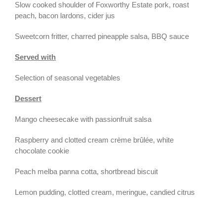
Slow cooked shoulder of Foxworthy Estate pork, roast
peach, bacon lardons, cider jus
Sweetcorn fritter, charred pineapple salsa, BBQ sauce
Served with
Selection of seasonal vegetables
Dessert
Mango cheesecake with passionfruit salsa
Raspberry and clotted cream crème brûlée, white
chocolate cookie
Peach melba panna cotta, shortbread biscuit
Lemon pudding, clotted cream, meringue, candied citrus