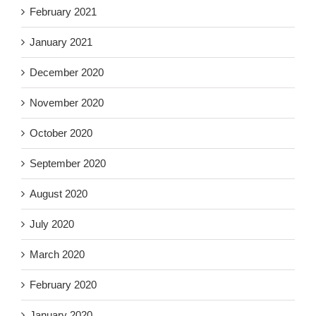
February 2021
January 2021
December 2020
November 2020
October 2020
September 2020
August 2020
July 2020
March 2020
February 2020
January 2020