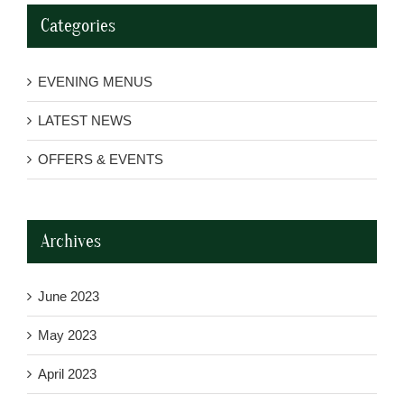
Categories
EVENING MENUS
LATEST NEWS
OFFERS & EVENTS
Archives
June 2023
May 2023
April 2023