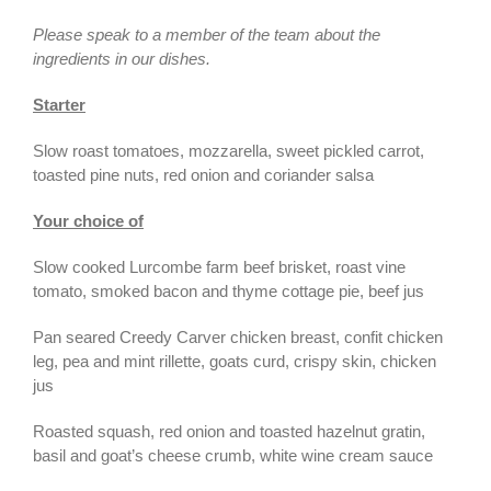
Please speak to a member of the team about the
ingredients in our dishes.
Starter
Slow roast tomatoes, mozzarella, sweet pickled carrot,
toasted pine nuts, red onion and coriander salsa
Your choice of
Slow cooked Lurcombe farm beef brisket, roast vine
tomato, smoked bacon and thyme cottage pie, beef jus
Pan seared Creedy Carver chicken breast, confit chicken
leg, pea and mint rillette, goats curd, crispy skin, chicken
jus
Roasted squash, red onion and toasted hazelnut gratin,
basil and goat’s cheese crumb, white wine cream sauce