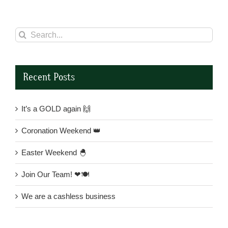
Search
for:
Recent Posts
It’s a GOLD again 🙌
Coronation Weekend 👑
Easter Weekend 🐣
Join Our Team! ❤🍽
We are a cashless business