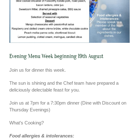
Evening Menu Week beginning 19th August
Join us for dinner this week.
The sun is shining and the Chef team have prepared a
deliciously delectable feast for you.
Join us at 7pm for a 7:30pm dinner (Dine with Discount on
Thursday Evenings)
What’s Cooking?
Food allergies &
intolerances: