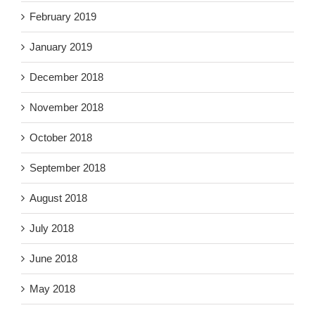
February 2019
January 2019
December 2018
November 2018
October 2018
September 2018
August 2018
July 2018
June 2018
May 2018