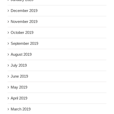
December 2019
November 2019
October 2019
September 2019
August 2019
July 2019
June 2019
May 2019
April 2019
March 2019