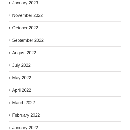
January 2023
November 2022
October 2022
September 2022
August 2022
July 2022
May 2022
April 2022
March 2022
February 2022
January 2022