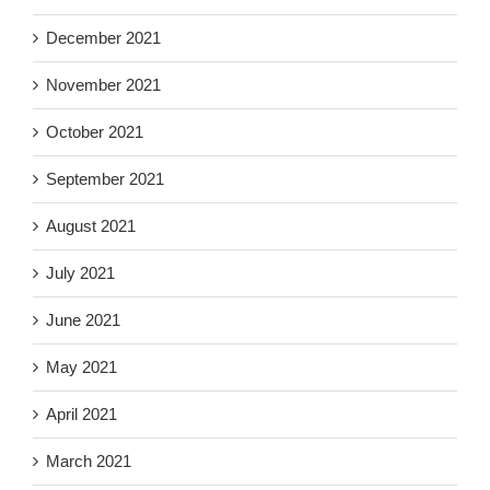
December 2021
November 2021
October 2021
September 2021
August 2021
July 2021
June 2021
May 2021
April 2021
March 2021