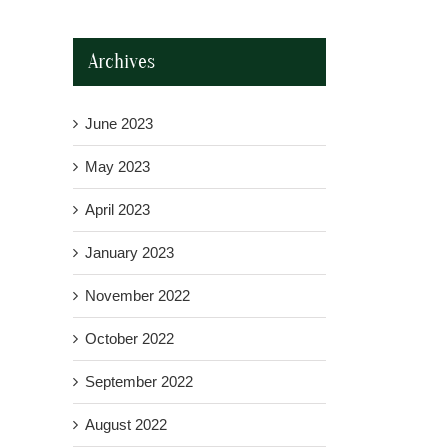
Archives
June 2023
May 2023
April 2023
January 2023
November 2022
October 2022
September 2022
August 2022