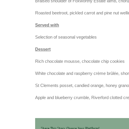
Braised shoulder of Foxworthy Estate lamb, chor
Roasted beetroot, pickled carrot and pine nut well
Served with
Selection of seasonal vegetables
Dessert
Rich chocolate mousse, chocolate chip cookies
White chocolate and raspberry crème brûlée, sho
St Clements posset, candied orange, honey grano
Apple and blueberry crumble, Riverford clotted c
Share This Story, Choose Your Platform!