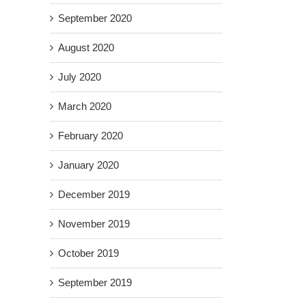
September 2020
August 2020
July 2020
March 2020
February 2020
January 2020
December 2019
November 2019
October 2019
September 2019