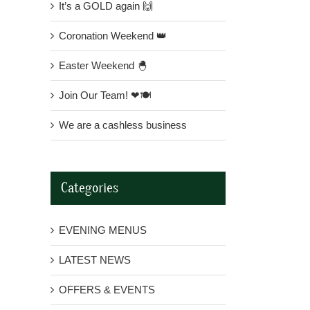
It’s a GOLD again 🙌
Coronation Weekend 👑
Easter Weekend 🐣
Join Our Team! ❤🍽
We are a cashless business
Categories
EVENING MENUS
LATEST NEWS
OFFERS & EVENTS