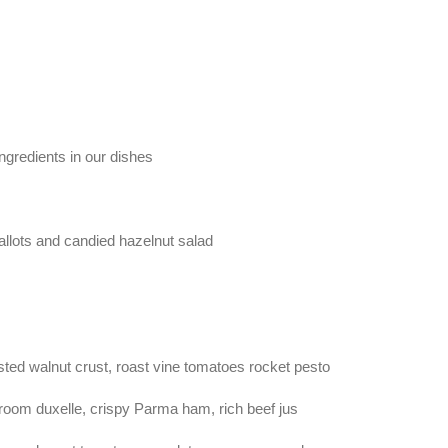
gredients in our dishes
allots and candied hazelnut salad
sted walnut crust, roast vine tomatoes rocket pesto
oom duxelle, crispy Parma ham, rich beef jus