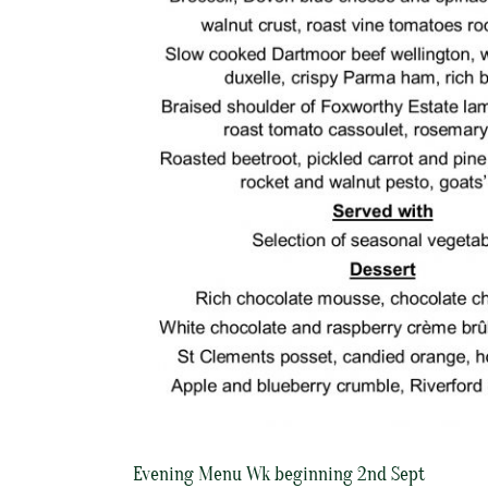
Evening Menu Wk beginning 2nd Sept