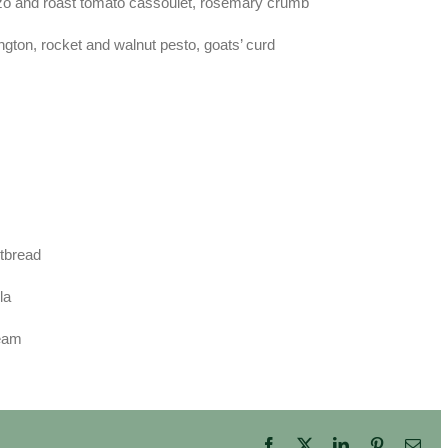
izo and roast tomato cassoulet, rosemary crumb
ington, rocket and walnut pesto, goats’ curd
rtbread
la
ream
Facebook
X
LinkedIn
Pinterest
Ema