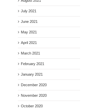
August 2021
July 2021
June 2021
May 2021
April 2021
March 2021
February 2021
January 2021
December 2020
November 2020
October 2020