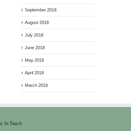
September 2018
August 2018
July 2018
June 2018
May 2018
April 2018
March 2018
ay In Touch