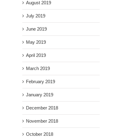
August 2019
July 2019
June 2019
May 2019
April 2019
March 2019
February 2019
January 2019
December 2018
November 2018
October 2018