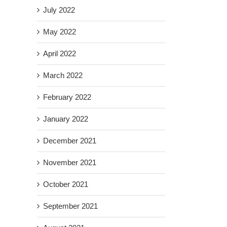
July 2022
May 2022
April 2022
March 2022
February 2022
January 2022
December 2021
November 2021
October 2021
September 2021
il