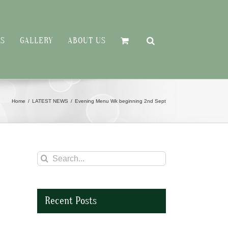
RS
GALLERY
ABOUT US
Home
LATEST NEWS
Evening Menu Wk beginning 2nd Sept
Search
for:
Recent Posts