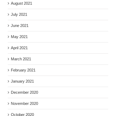
August 2021
July 2021
June 2021
May 2021
April 2021
March 2021
February 2021
January 2021
December 2020
November 2020
October 2020