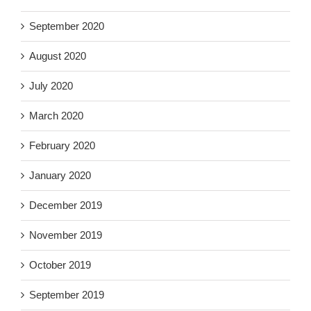
September 2020
August 2020
July 2020
March 2020
February 2020
January 2020
December 2019
November 2019
October 2019
September 2019