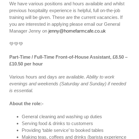
We have various positions and hours available and whilst
previous hospitality experience is helpful, full on-the-job
training will be given. These are the current vacancies. If
you are interested in applying please email our General
Manager Jenny on
jenny@homefarmcafe.co.uk
💚💚💚
Part-Time / Full-Time Front-of-House Assistant, £8.50 –
£10.50 per hour
Various hours and days are available.
Ability to work
evenings and weekends (Saturday and Sunday) if needed
is essential.
About the role:-
General cleaning and washing up duties
Serving food & drinks to customers
Providing ‘table service’ to booked tables
Making teas, coffees and drinks (barista experience