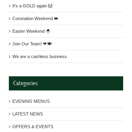
It’s a GOLD again 🙌
Coronation Weekend 👑
Easter Weekend 🐣
Join Our Team! ❤🍽
We are a cashless business
Categories
EVENING MENUS
LATEST NEWS
OFFERS & EVENTS