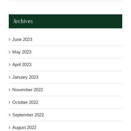
Archives
June 2023
May 2023
April 2023
January 2023
November 2022
October 2022
September 2022
August 2022