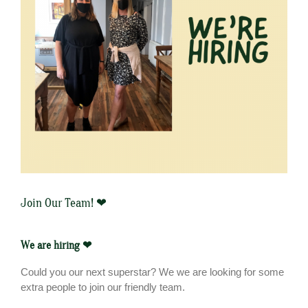
Join Our Team! ❤
We are hiring ❤
Could you our next superstar? We we are looking for some
extra people to join our friendly team.