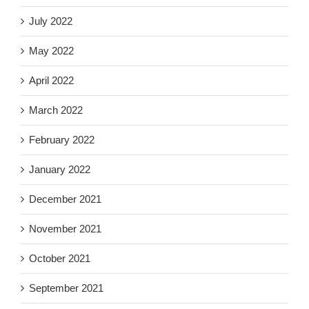
July 2022
May 2022
April 2022
March 2022
February 2022
January 2022
December 2021
November 2021
October 2021
September 2021