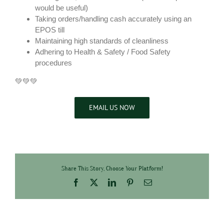
would be useful)
Taking orders/handling cash accurately using an
EPOS till
Maintaining high standards of cleanliness
Adhering to Health & Safety / Food Safety
procedures
💚💚💚
EMAIL US NOW
Share This Story, Choose Your Platform!
Facebook
X
LinkedIn
Pinterest
Email