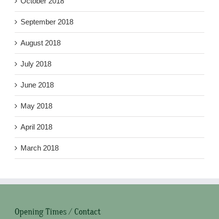
October 2018
September 2018
August 2018
July 2018
June 2018
May 2018
April 2018
March 2018
Opening Times / Contact