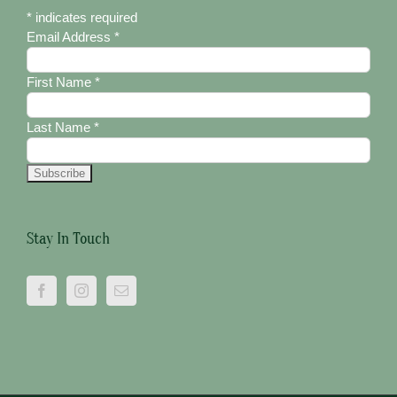
*
indicates required
Email Address
*
First Name
*
Last Name
*
Stay In Touch