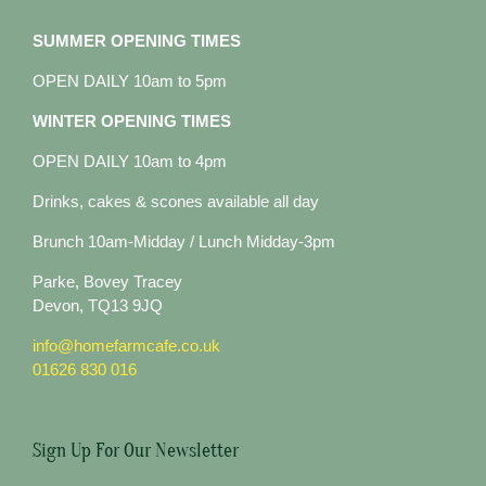
SUMMER OPENING TIMES
OPEN DAILY 10am to 5pm
WINTER OPENING TIMES
OPEN DAILY 10am to 4pm
Drinks, cakes & scones available all day
Brunch 10am-Midday / Lunch Midday-3pm
Parke, Bovey Tracey
Devon, TQ13 9JQ
info@homefarmcafe.co.uk
01626 830 016
Sign Up For Our Newsletter