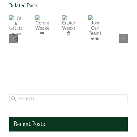
Related Posts
It’s
Join
Coronation
Easter
a
Our
Weekend
Weekend
We
GOLD
Team!
👑
🐣
are
again
❤
a
🙌
🍽
cashless
business
Search
for:
Recent Posts