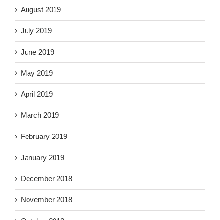
August 2019
July 2019
June 2019
May 2019
April 2019
March 2019
February 2019
January 2019
December 2018
November 2018