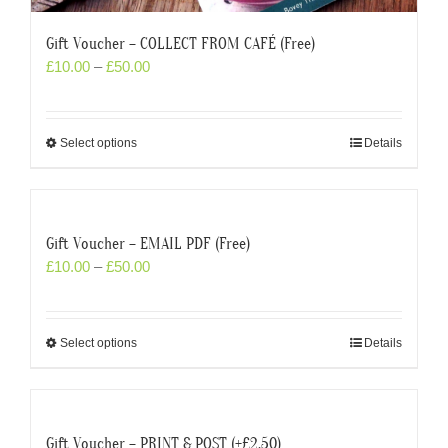
Gift Voucher – COLLECT FROM CAFÉ (Free)
£
10.00
–
£
50.00
Select options
Details
Gift Voucher – EMAIL PDF (Free)
£
10.00
–
£
50.00
Select options
Details
Gift Voucher – PRINT & POST (+£2.50)