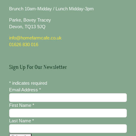
Brunch 10am-Midday / Lunch Midday-3pm
Parke, Bovey Tracey
Devon, TQ13 9JQ
info@homefarmcafe.co.uk
01626 830 016
Sign Up For Our Newsletter
*
indicates required
Email Address
*
First Name
*
Last Name
*