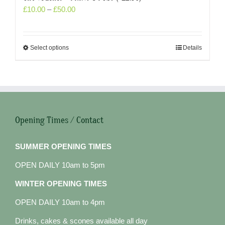
£
10.00
–
£
50.00
Select options
Details
Opening Times / Contact
SUMMER OPENING TIMES
OPEN DAILY 10am to 5pm
WINTER OPENING TIMES
OPEN DAILY 10am to 4pm
Drinks, cakes & scones available all day