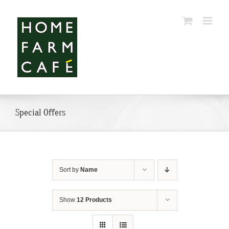
Skip
to
content
Special Offers
Sort by
Name
Show
12 Products