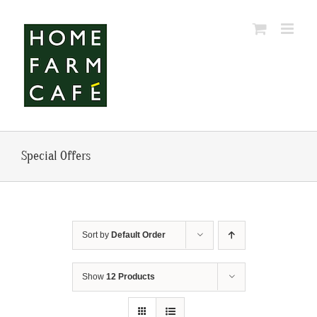
Skip
to
content
Special Offers
Sort by
Default Order
Show
12 Products