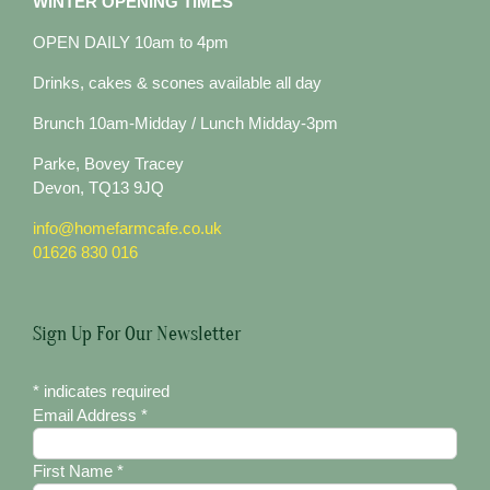
WINTER OPENING TIMES
OPEN DAILY 10am to 4pm
Drinks, cakes & scones available all day
Brunch 10am-Midday / Lunch Midday-3pm
Parke, Bovey Tracey
Devon, TQ13 9JQ
info@homefarmcafe.co.uk
01626 830 016
Sign Up For Our Newsletter
*
indicates required
Email Address
*
First Name
*