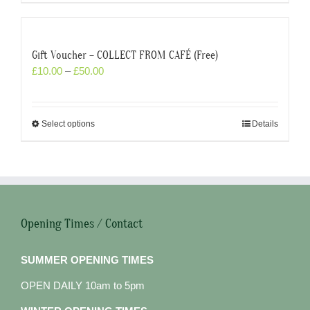
Gift Voucher – COLLECT FROM CAFÉ (Free)
£
10.00
–
£
50.00
Select options
Details
Opening Times / Contact
SUMMER OPENING TIMES
OPEN DAILY 10am to 5pm