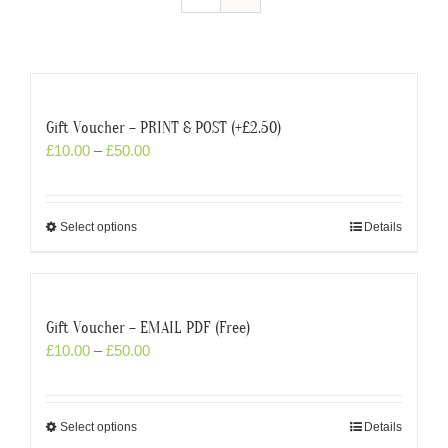
Gift Voucher – PRINT & POST (+£2.50)
£
10.00
–
£
50.00
Select options
Details
Gift Voucher – EMAIL PDF (Free)
£
10.00
–
£
50.00
Select options
Details