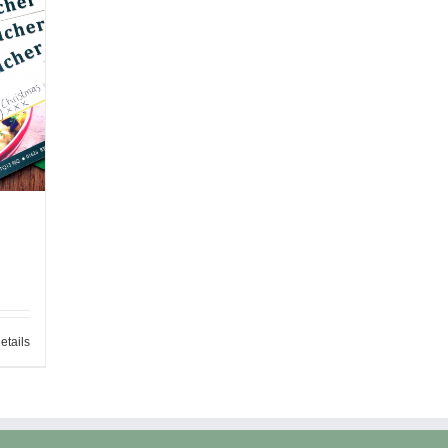
etails