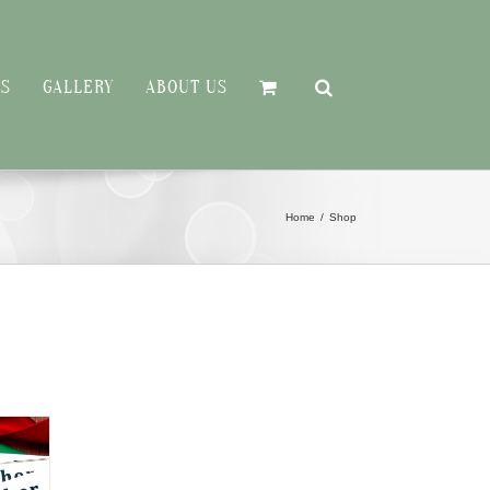
RS
GALLERY
ABOUT US
Home
Shop