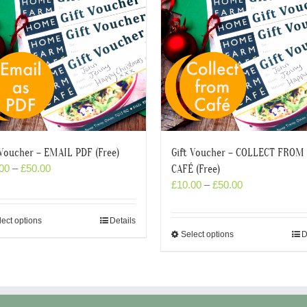
 Voucher – EMAIL PDF (Free)
Gift Voucher – COLLECT FROM
00
–
£
50.00
CAFÉ (Free)
£
10.00
–
£
50.00
lect options
Details
Select options
D