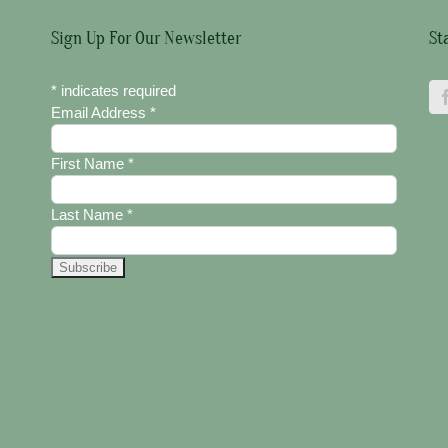
Sign Up For Our Newsletter
St
*
indicates required
Email Address
*
First Name
*
Last Name
*