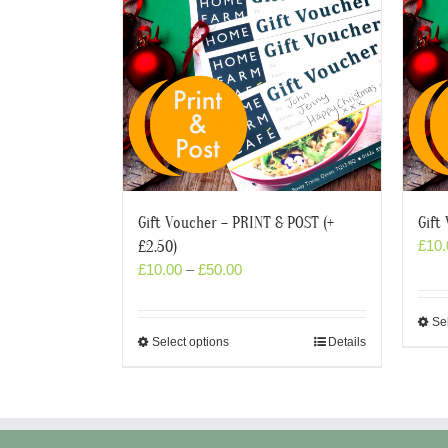
Gift Voucher – PRINT & POST (+
Gift
£
10.
£2.50)
£
10.00
–
£
50.00
Se
Select options
Details