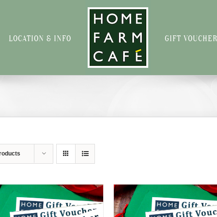
LOCATION & INFO
GIFT VOUCHE
roducts