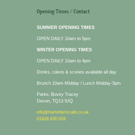
Opening Times / Contact
SUMMER OPENING TIMES
OPEN DAILY 10am to 5pm
WINTER OPENING TIMES
OPEN DAILY 10am to 4pm
Drinks, cakes & scones available all day
Brunch 10am-Midday / Lunch Midday-3pm
Parke, Bovey Tracey
Devon, TQ13 9JQ
info@homefarmcafe.co.uk
01626 830 016