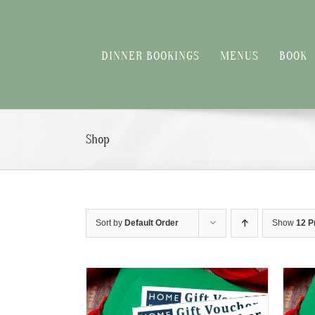
Skip
to
content
DINNER BOOKINGS
MENUS
BOOK
Shop
Sort by
Default Order
Show
12 P