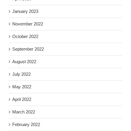
January 2023
November 2022
October 2022
September 2022
August 2022
July 2022
May 2022
April 2022
March 2022
February 2022