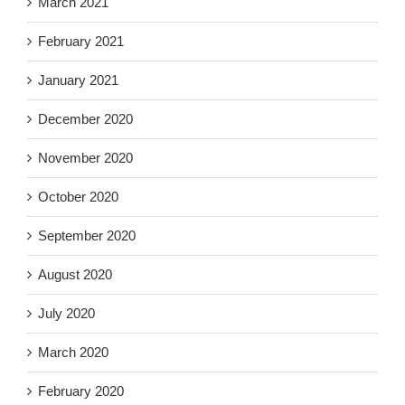
March 2021
February 2021
January 2021
December 2020
November 2020
October 2020
September 2020
August 2020
July 2020
March 2020
February 2020