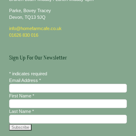
Parke, Bovey Tracey
Devon, TQ13 9JQ
info@homefarmcafe.co.uk
01626 830 016
Sign Up For Our Newsletter
*
indicates required
Email Address
*
First Name
*
Last Name
*