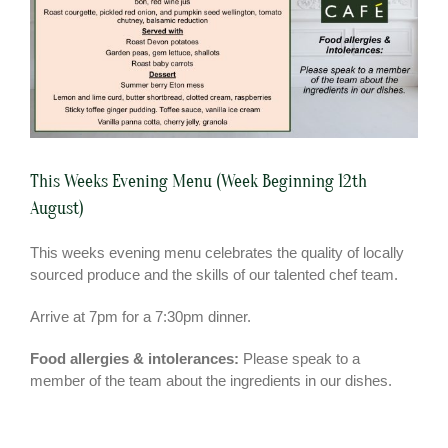
This Weeks Evening Menu (Week Beginning 12th
August)
This weeks evening menu celebrates the quality of locally
sourced produce and the skills of our talented chef team.
Arrive at 7pm for a 7:30pm dinner.
Food allergies & intolerances:
Please speak to a
member of the team about the ingredients in our dishes.