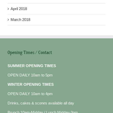
April 2018
March 2018
Opening Times / Contact
SUMMER OPENING TIMES
OPEN DAILY 10am to 5pm
WINTER OPENING TIMES
OPEN DAILY 10am to 4pm
Drinks, cakes & scones available all day
Brunch 10am-Midday / Lunch Midday-3pm