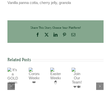
Vanilla panna cotta, cherry jelly, granola
Share This Story, Choose Your Platform!
Facebook
X
LinkedIn
Pinterest
Email
Related Posts
It’s
Join
Coronation
Easter
a
Our
Weekend
Weekend
We
GOLD
Team!
👑
🐣
are
again
❤
a
🙌
🍽
cashless
business