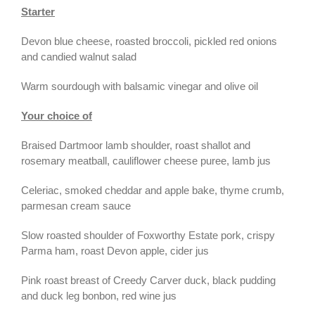
Starter
Devon blue cheese, roasted broccoli, pickled red onions
and candied walnut salad
Warm sourdough with balsamic vinegar and olive oil
Your choice of
Braised Dartmoor lamb shoulder, roast shallot and
rosemary meatball, cauliflower cheese puree, lamb jus
Celeriac, smoked cheddar and apple bake, thyme crumb,
parmesan cream sauce
Slow roasted shoulder of Foxworthy Estate pork, crispy
Parma ham, roast Devon apple, cider jus
Pink roast breast of Creedy Carver duck, black pudding
and duck leg bonbon, red wine jus