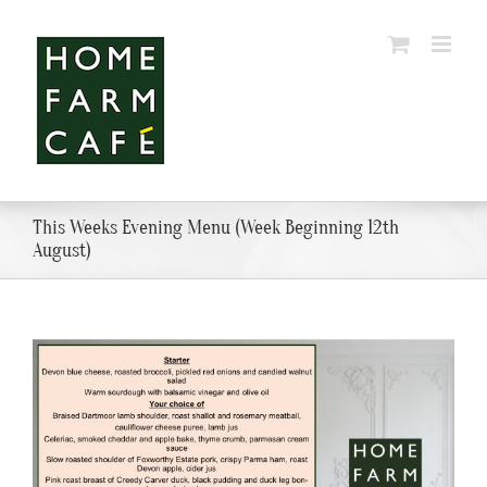
Skip
to
content
This Weeks Evening Menu (Week Beginning 12th
August)
View
Larger
Image