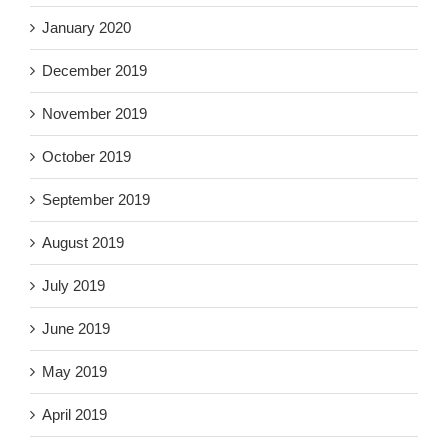
January 2020
December 2019
November 2019
October 2019
September 2019
August 2019
July 2019
June 2019
May 2019
April 2019