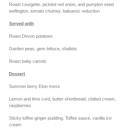
Roast courgette, pickled red onion, and pumpkin seed
wellington, tomato chutney, balsamic reduction
Served with
Roast Devon potatoes
Garden peas, gem lettuce, shallots
Roast baby carrots
Dessert
Summer berry Eton mess
Lemon and lime curd, butter shortbread, clotted cream,
raspberries
Sticky toffee ginger pudding. Toffee sauce, vanilla ice
cream