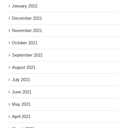
January 2022
December 2021
November 2021
October 2021
September 2021
August 2021
July 2021
June 2021
May 2021
April 2021