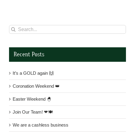
Search
for:
Recent Posts
It’s a GOLD again 🙌
Coronation Weekend 👑
Easter Weekend 🐣
Join Our Team! ❤🍽
We are a cashless business