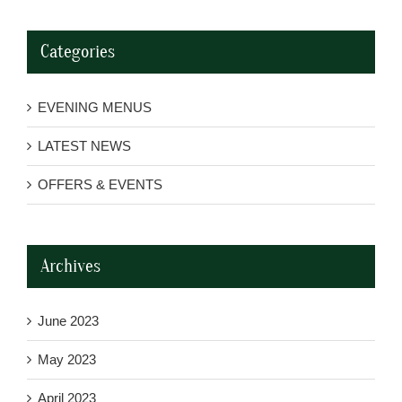
Categories
EVENING MENUS
LATEST NEWS
OFFERS & EVENTS
Archives
June 2023
May 2023
April 2023