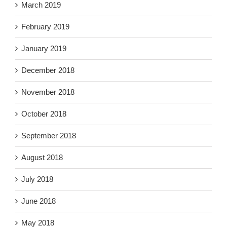
March 2019
February 2019
January 2019
December 2018
November 2018
October 2018
September 2018
August 2018
July 2018
June 2018
May 2018