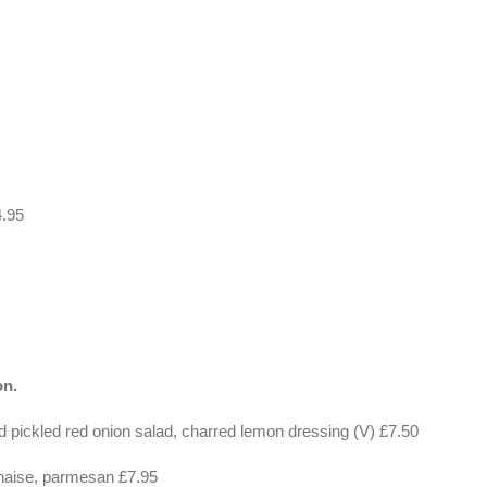
4.95
on.
 pickled red onion salad, charred lemon dressing (V) £7.50
naise, parmesan £7.95