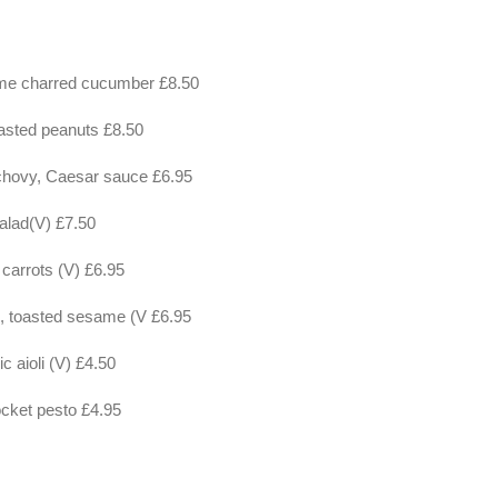
me charred cucumber £8.50
asted peanuts £8.50
nchovy, Caesar sauce £6.95
salad(V) £7.50
d carrots (V) £6.95
s, toasted sesame (V £6.95
ic aioli (V) £4.50
rocket pesto £4.95