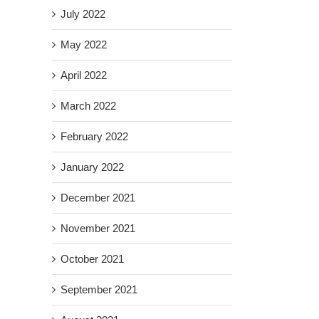
July 2022
May 2022
April 2022
March 2022
February 2022
January 2022
December 2021
November 2021
October 2021
September 2021