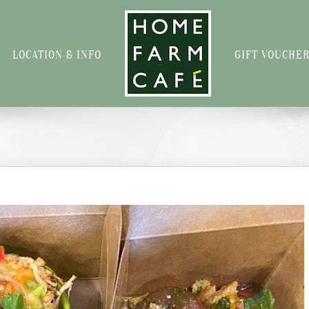
LOCATION & INFO
GIFT VOUCHE