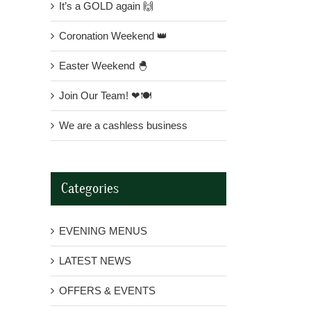
It’s a GOLD again 🙌
Coronation Weekend 👑
Easter Weekend 🐣
Join Our Team! ❤🍽
We are a cashless business
Categories
EVENING MENUS
LATEST NEWS
OFFERS & EVENTS