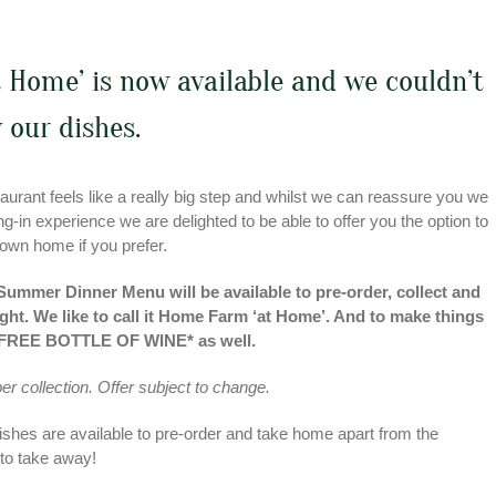
 Home’ is now available and we couldn’t
 our dishes.
urant feels like a really big step and whilst we can reassure you we
-in experience we are delighted to be able to offer you the option to
 own home if you prefer.
 Summer Dinner Menu will be available to pre-order, collect and
ht. We like to call it Home Farm ‘at Home’. And to make things
e a FREE BOTTLE OF WINE* as well.
 per collection. Offer subject to change.
ishes are available to pre-order and take home apart from the
 to take away!