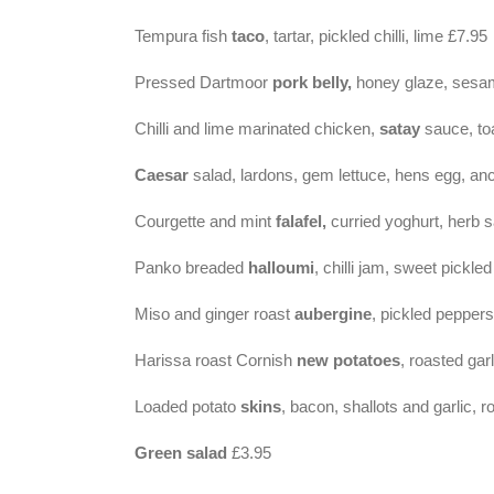
Tempura fish
taco
, tartar, pickled chilli, lime £7.95
Pressed Dartmoor
pork belly,
honey glaze, sesa
Chilli and lime marinated chicken,
satay
sauce, to
Caesar
salad, lardons, gem lettuce, hens egg, a
Courgette and mint
falafel,
curried yoghurt, herb 
Panko breaded
halloumi
, chilli jam, sweet pickle
Miso and ginger roast
aubergine
, pickled pepper
Harissa roast Cornish
new potatoes
, roasted garl
Loaded potato
skins
, bacon, shallots and garlic, 
Green salad
£3.95