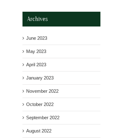
Archives
June 2023
May 2023
April 2023
January 2023
November 2022
October 2022
September 2022
August 2022