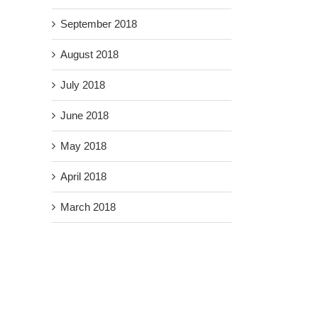
September 2018
August 2018
July 2018
June 2018
May 2018
April 2018
March 2018