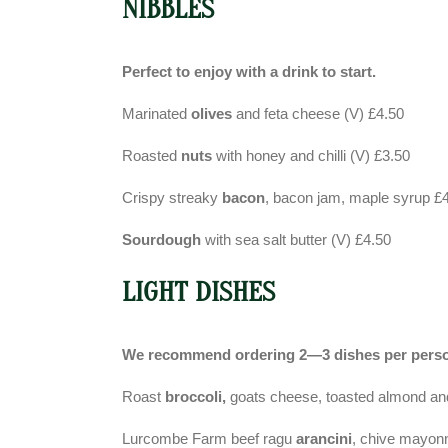
NIBBLES
Perfect to enjoy with a drink to start.
Marinated
olives
and feta cheese (V) £4.50
Roasted
nuts
with honey and chilli (V) £3.50
Crispy streaky
bacon
, bacon jam, maple syrup £
Sourdough
with sea salt butter (V) £4.50
LIGHT DISHES
We recommend ordering 2—3 dishes per pers
Roast
broccoli,
goats cheese, toasted almond and
Lurcombe Farm beef ragu
arancini
, chive mayon