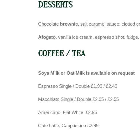
DESSERTS
Chocolate
brownie,
salt caramel sauce, clotted 
Afogato
, vanilla ice cream, espresso shot, fudg
COFFEE / TEA
Soya Milk or Oat Milk is available on request
Espresso Single / Double £1.90 / £2.40
Macchiato Single / Double £2.05 / £2.55
Americano, Flat White £2.85
Café Latte, Cappuccino £2.95