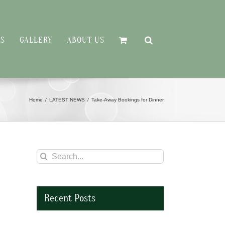
RS
GALLERY
ABOUT US
Home
LATEST NEWS
Take-Away Bookings for Dinner
Search
for:
Recent Posts