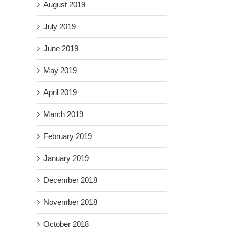
August 2019
July 2019
June 2019
May 2019
April 2019
March 2019
February 2019
January 2019
December 2018
November 2018
October 2018