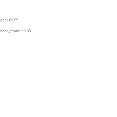
cream £5.95
e, honeycomb £5.95