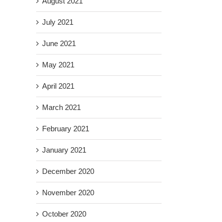
August 2021
July 2021
June 2021
May 2021
April 2021
March 2021
February 2021
January 2021
December 2020
November 2020
October 2020