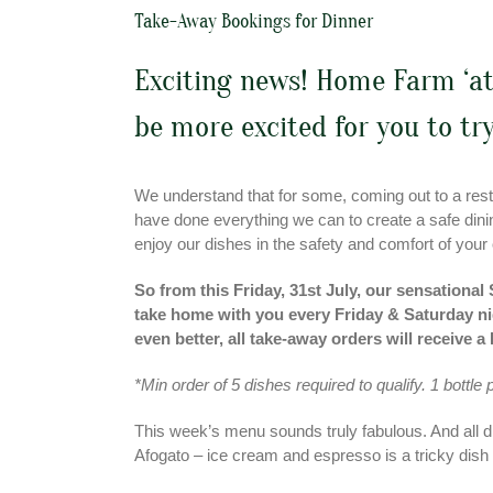
Take-Away Bookings for Dinner
Exciting news! Home Farm ‘at
be more excited for you to try
We understand that for some, coming out to a resta
have done everything we can to create a safe dining
enjoy our dishes in the safety and comfort of your
So from this Friday, 31st July, our sensational
take home with you every Friday & Saturday nig
even better, all take-away orders will receiv
*Min order of 5 dishes required to qualify. 1 bottle
This week’s menu sounds truly fabulous. And all d
Afogato – ice cream and espresso is a tricky dish