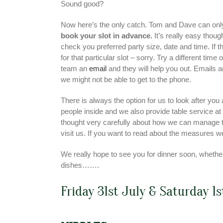
Sound good?
Now here’s the only catch. Tom and Dave can onl
book your slot in advance.
It’s really easy thoug
check you preferred party size, date and time. If 
for that particular slot – sorry. Try a different tim
team an
email
and they will help you out. Emails a
we might not be able to get to the phone.
There is always the option for us to look after yo
people inside and we also provide table service at
thought very carefully about how we can manage t
visit us. If you want to read about the measures 
We really hope to see you for dinner soon, whether 
dishes…….
Friday 31st July & Saturday 1