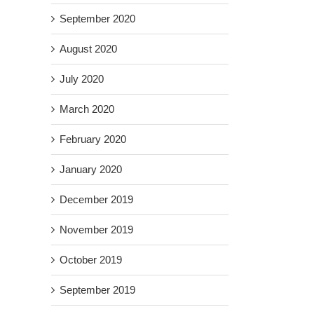
September 2020
August 2020
July 2020
March 2020
February 2020
January 2020
December 2019
November 2019
October 2019
September 2019