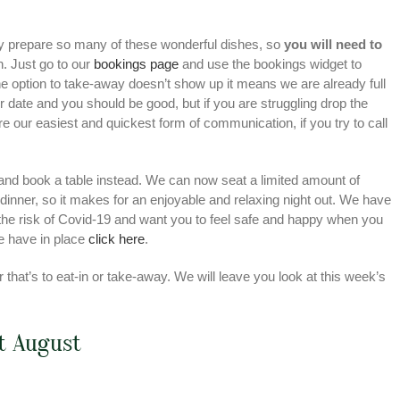
y prepare so many of these wonderful dishes, so
you will need to
h. Just go to our
bookings page
and use the bookings widget to
the option to take-away doesn’t show up it means we are already full
e or date and you should be good, but if you are struggling drop the
re our easiest and quickest form of communication, if you try to call
u and book a table instead. We can now seat a limited amount of
 dinner, so it makes for an enjoyable and relaxing night out. We have
he risk of Covid-19 and want you to feel safe and happy when you
we have in place
click here
.
that’s to eat-in or take-away. We will leave you look at this week’s
st August