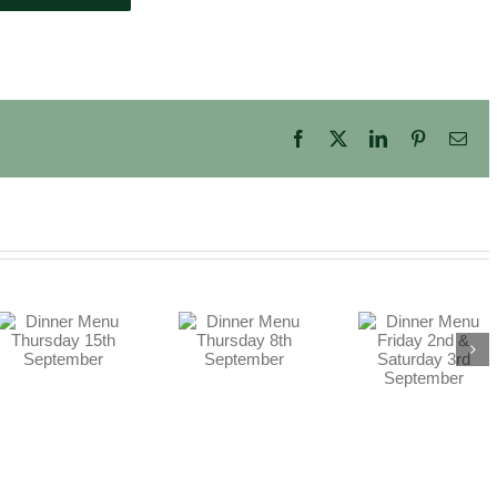
Facebook
X
LinkedIn
Pinterest
Ema
Dinner Menu
Dinner Menu
Friday 2nd &
Thursday 8th
Saturday 3rd
September
September