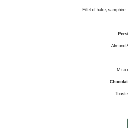
Fillet of hake, samphire,
Pers
Almond &
Miso 
Chocolat
Toaste