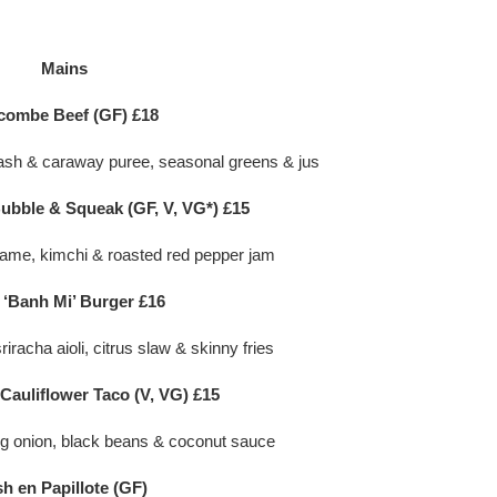
Mains
combe Beef (GF) £18
ash & caraway puree, seasonal greens & jus
ubble & Squeak (GF, V, VG*) £15
ame, kimchi & roasted red pepper jam
 ‘Banh Mi’ Burger £16
iracha aioli, citrus slaw & skinny fries
auliflower Taco (V, VG) £15
ng onion, black beans & coconut sauce
sh en Papillote (GF)