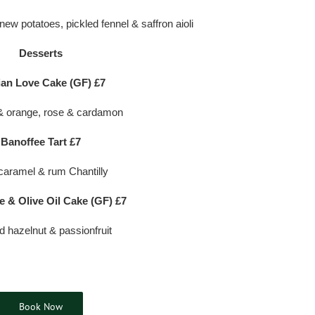
 new potatoes, pickled fennel & saffron aioli
Desserts
ian Love Cake (GF) £7
 orange, rose & cardamon
Banoffee Tart £7
caramel & rum Chantilly
e & Olive Oil Cake (GF) £7
d hazelnut & passionfruit
Book Now