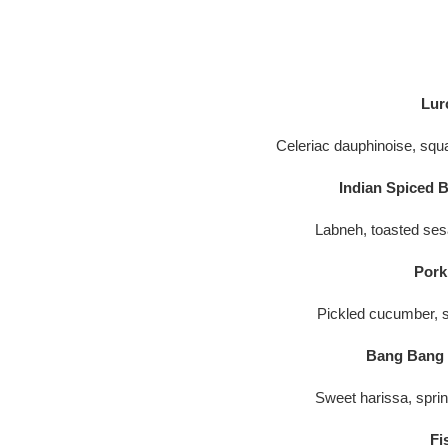
Lur
Celeriac dauphinoise, squ
Indian Spiced B
Labneh, toasted ses
Pork
Pickled cucumber, sr
Bang Bang C
Sweet harissa, spri
Fi