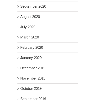
September 2020
August 2020
July 2020
March 2020
February 2020
January 2020
December 2019
November 2019
October 2019
September 2019