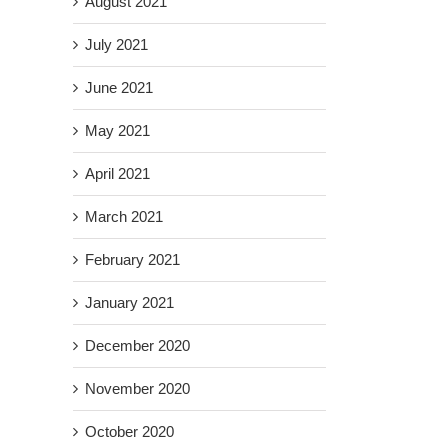
August 2021
July 2021
June 2021
May 2021
April 2021
March 2021
February 2021
January 2021
December 2020
November 2020
October 2020