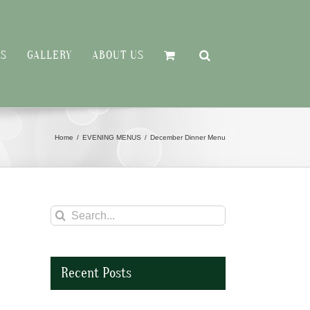
RS
GALLERY
ABOUT US
Home
EVENING MENUS
December Dinner Menu
Search
for:
Recent Posts