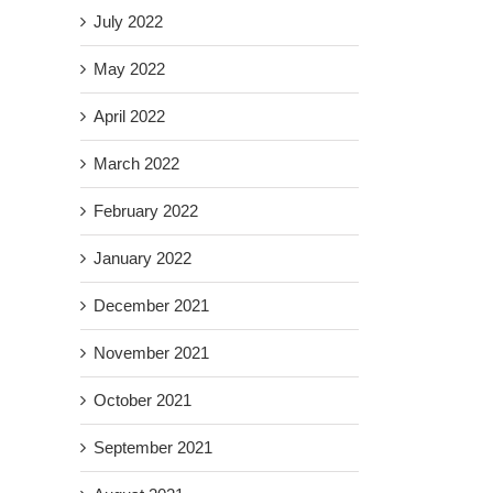
July 2022
May 2022
April 2022
March 2022
February 2022
January 2022
December 2021
November 2021
October 2021
September 2021