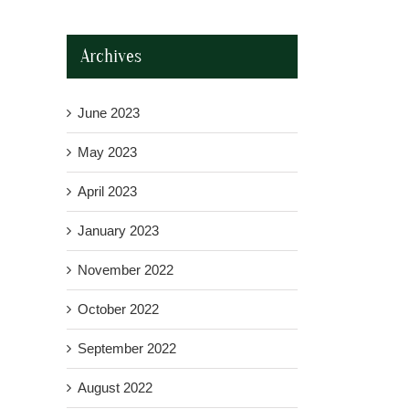
Archives
June 2023
May 2023
April 2023
January 2023
November 2022
October 2022
September 2022
August 2022