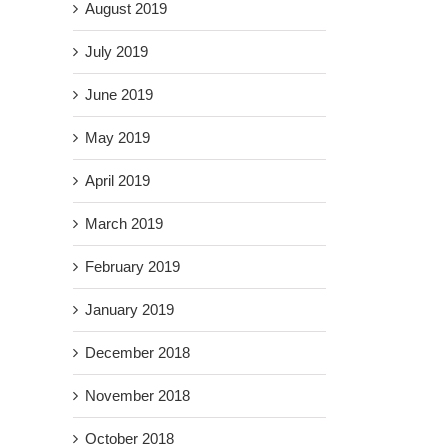
August 2019
July 2019
June 2019
il
May 2019
April 2019
March 2019
February 2019
January 2019
December 2018
November 2018
October 2018