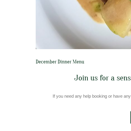
December Dinner Menu
Join us for a sen
If you need any help booking or have any