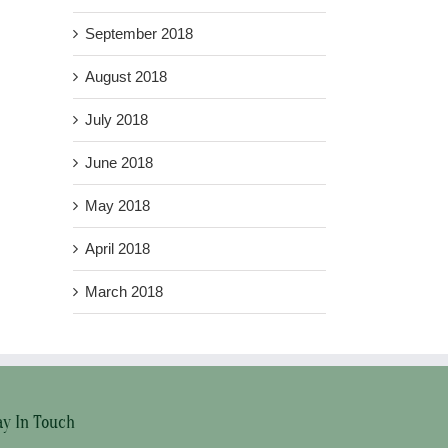
September 2018
August 2018
July 2018
June 2018
May 2018
April 2018
March 2018
ay In Touch