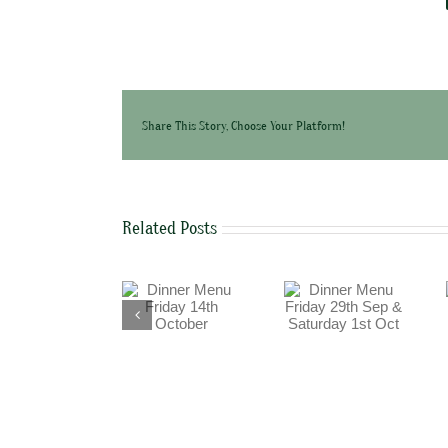
Share This Story, Choose Your Platform!
Related Posts
Dinner Menu
Dinner Menu
Dinner Menu
Friday 29th Sep
Friday 14th
Thursday 15th
& Saturday 1st
October
September
Oct