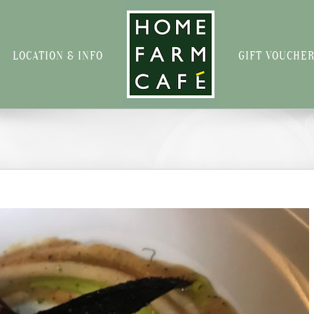
LOCATION & INFO
GIFT VOUCHE