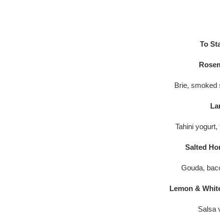
To St
Rosem
Brie, smoked s
La
Tahini yogurt,
Salted Ho
Gouda, bac
Lemon & White
Salsa 