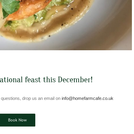
sational feast this December!
 questions, drop us an email on
info@homefarmcafe.co.uk
Book Now