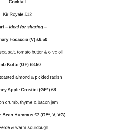
Cocktail
Kir Royale £12
art
– ideal for sharing –
ary Focaccia (V) £6.50
ea salt, tomato butter & olive oil
mb Kofte (GF) £8.50
 toasted almond & pickled radish
ney Apple Crostini (GF*) £8
on crumb, thyme & bacon jam
 Bean Hummus £7 (GF*, V, VG)
verde & warm sourdough