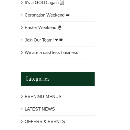
It’s a GOLD again 🙌
Coronation Weekend 👑
Easter Weekend 🐣
Join Our Team! ❤🍽
We are a cashless business
Categories
EVENING MENUS
LATEST NEWS
OFFERS & EVENTS