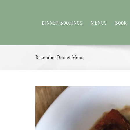
Skip
to
content
DINNER BOOKINGS
MENUS
BOOK
December Dinner Menu
View
Larger
Image