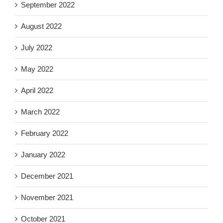
September 2022
August 2022
July 2022
May 2022
April 2022
March 2022
February 2022
January 2022
December 2021
November 2021
October 2021