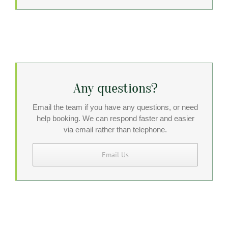
Any questions?
Email the team if you have any questions, or need
help booking. We can respond faster and easier
via email rather than telephone.
Email Us