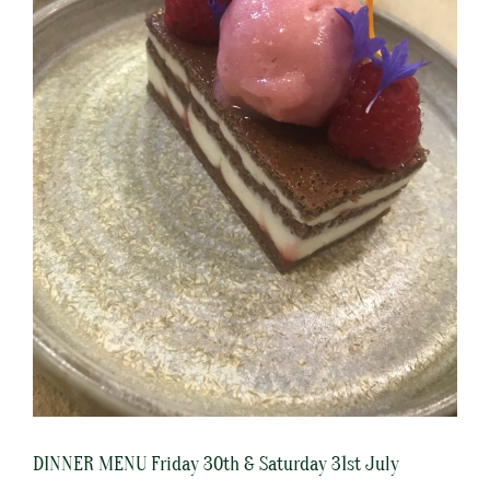
DINNER MENU Friday 30th & Saturday 31st July