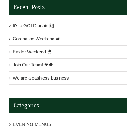
Recent Posts
It’s a GOLD again 🙌
Coronation Weekend 👑
Easter Weekend 🐣
Join Our Team! ❤🍽
We are a cashless business
Categories
EVENING MENUS