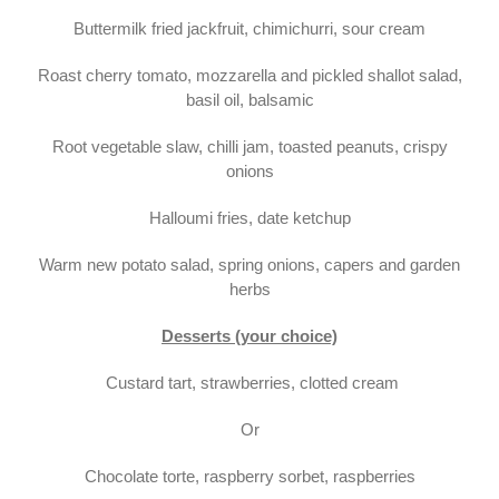
Buttermilk fried jackfruit, chimichurri, sour cream
Roast cherry tomato, mozzarella and pickled shallot salad,
basil oil, balsamic
Root vegetable slaw, chilli jam, toasted peanuts, crispy
onions
Halloumi fries, date ketchup
Warm new potato salad, spring onions, capers and garden
herbs
Desserts (your choice)
Custard tart, strawberries, clotted cream
Or
Chocolate torte, raspberry sorbet, raspberries