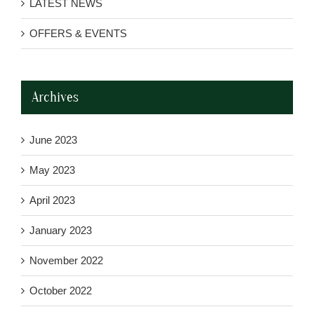
LATEST NEWS
OFFERS & EVENTS
Archives
June 2023
May 2023
April 2023
January 2023
November 2022
October 2022