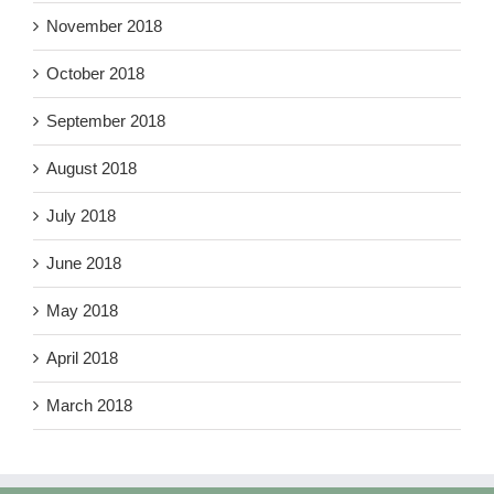
November 2018
October 2018
September 2018
August 2018
July 2018
June 2018
May 2018
April 2018
March 2018