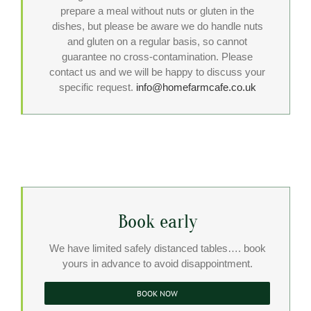
prepare a meal without nuts or gluten in the
dishes, but please be aware we do handle nuts
and gluten on a regular basis, so cannot
guarantee no cross-contamination. Please
contact us and we will be happy to discuss your
specific request.
info@homefarmcafe.co.uk
Book early
We have limited safely distanced tables…. book
yours in advance to avoid disappointment.
BOOK NOW