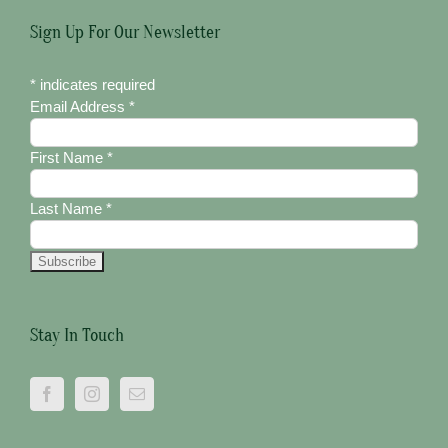
Sign Up For Our Newsletter
*
indicates required
Email Address
*
First Name
*
Last Name
*
Stay In Touch