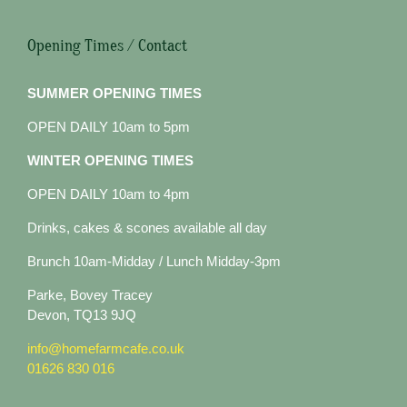
Opening Times / Contact
SUMMER OPENING TIMES
OPEN DAILY 10am to 5pm
WINTER OPENING TIMES
OPEN DAILY 10am to 4pm
Drinks, cakes & scones available all day
Brunch 10am-Midday / Lunch Midday-3pm
Parke, Bovey Tracey
Devon, TQ13 9JQ
info@homefarmcafe.co.uk
01626 830 016