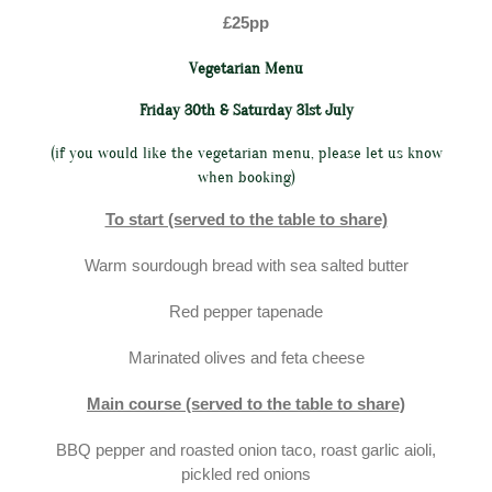
£25pp
Vegetarian Menu
Friday 30th & Saturday 31st July
(if you would like the vegetarian menu, please let us know
when booking)
To start (served to the table to share)
Warm sourdough bread with sea salted butter
Red pepper tapenade
Marinated olives and feta cheese
Main course (served to the table to share)
BBQ pepper and roasted onion taco, roast garlic aioli,
pickled red onions