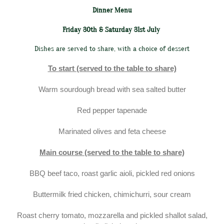
Dinner Menu
Friday 30th & Saturday 31st July
Dishes are served to share, with a choice of dessert
To start (served to the table to share)
Warm sourdough bread with sea salted butter
Red pepper tapenade
Marinated olives and feta cheese
Main course (served to the table to share)
BBQ beef taco, roast garlic aioli, pickled red onions
Buttermilk fried chicken, chimichurri, sour cream
Roast cherry tomato, mozzarella and pickled shallot salad,