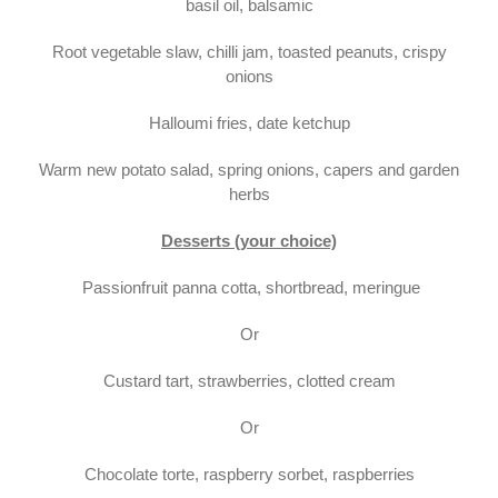
basil oil, balsamic
Root vegetable slaw, chilli jam, toasted peanuts, crispy
onions
Halloumi fries, date ketchup
Warm new potato salad, spring onions, capers and garden
herbs
Desserts (your choice)
Passionfruit panna cotta, shortbread, meringue
Or
Custard tart, strawberries, clotted cream
Or
Chocolate torte, raspberry sorbet, raspberries