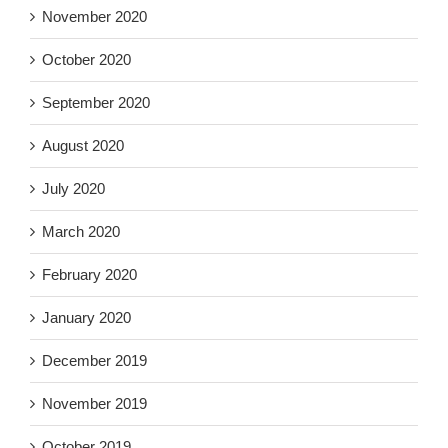
November 2020
October 2020
September 2020
August 2020
July 2020
March 2020
February 2020
January 2020
December 2019
November 2019
October 2019