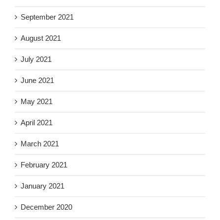
September 2021
August 2021
July 2021
June 2021
May 2021
April 2021
March 2021
February 2021
January 2021
December 2020