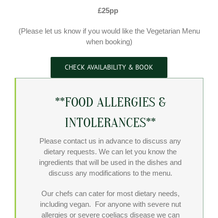
£25pp
(Please let us know if you would like the Vegetarian Menu
when booking)
CHECK AVAILABILITY & BOOK
**FOOD ALLERGIES &
INTOLERANCES**
Please contact us in advance to discuss any
dietary requests. We can let you know the
ingredients that will be used in the dishes and
discuss any modifications to the menu.
Our chefs can cater for most dietary needs,
including vegan. For anyone with severe nut
allergies or severe coeliacs disease we can