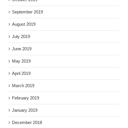
September 2019
August 2019
July 2019
June 2019
May 2019
April 2019
March 2019
February 2019
January 2019
December 2018