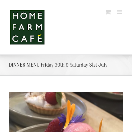
Skip
to
content
DINNER MENU Friday 30th & Saturday 31st July
View
Larger
Image