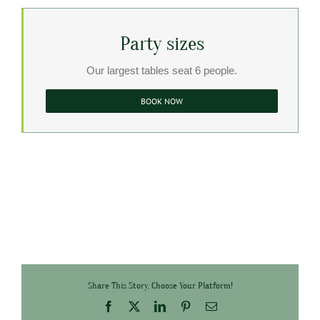
Party sizes
Our largest tables seat 6 people.
BOOK NOW
Share This Story, Choose Your Platform!
Facebook
X
LinkedIn
Pinterest
Email