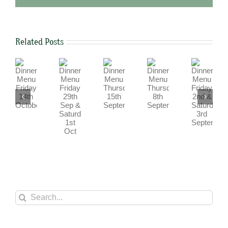
Related Posts
Dinner
Dinner
Dinner
Dinner
Dinner
Menu
Menu
Menu
Menu
Menu
Friday
Friday
Friday
Thursday
Thursday
29th
2nd
14th
15th
8th
Sep
&
October
September
September
&
Saturday
Saturday
3rd
1st
September
Oct
Search
for: