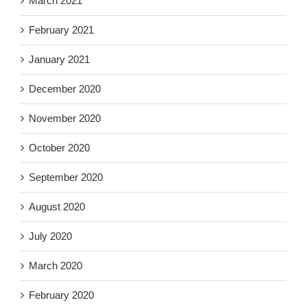
March 2021
February 2021
January 2021
December 2020
November 2020
October 2020
September 2020
August 2020
July 2020
March 2020
February 2020