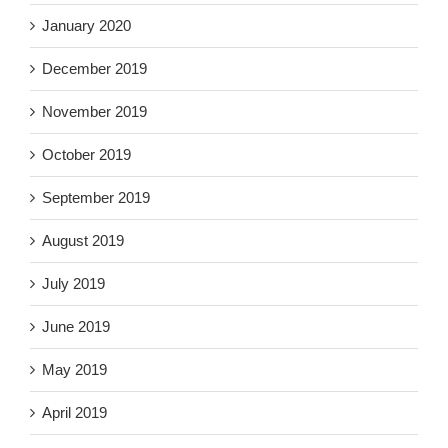
January 2020
December 2019
November 2019
October 2019
September 2019
August 2019
July 2019
June 2019
May 2019
April 2019