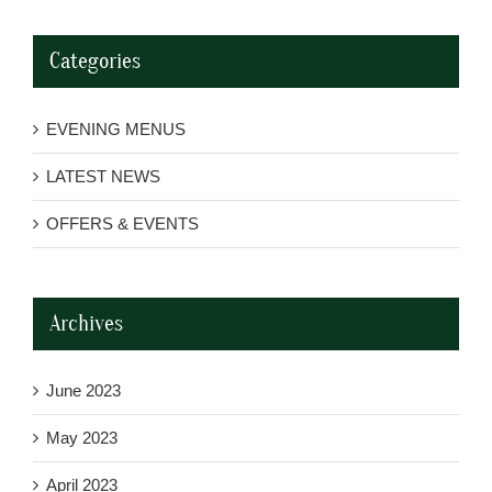
Categories
EVENING MENUS
LATEST NEWS
OFFERS & EVENTS
Archives
June 2023
May 2023
April 2023