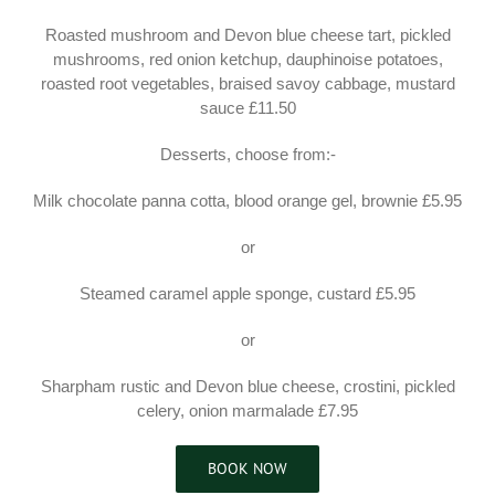
Roasted mushroom and Devon blue cheese tart, pickled
mushrooms, red onion ketchup, dauphinoise potatoes,
roasted root vegetables, braised savoy cabbage, mustard
sauce £11.50
Desserts, choose from:-
Milk chocolate panna cotta, blood orange gel, brownie £5.95
or
Steamed caramel apple sponge, custard £5.95
or
Sharpham rustic and Devon blue cheese, crostini, pickled
celery, onion marmalade £7.95
BOOK NOW