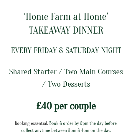
‘Home Farm at Home’
TAKEAWAY DINNER
EVERY FRIDAY & SATURDAY NIGHT
Shared Starter / Two Main Courses
/ Two Desserts
£40 per couple
Booking essential.
Book & order by 5pm the day before,
collect anytime between 3pm & 4pm on the day.