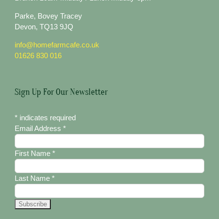
Parke, Bovey Tracey
Devon, TQ13 9JQ
info@homefarmcafe.co.uk
01626 830 016
Sign Up For Our Newsletter
*
indicates required
Email Address
*
First Name
*
Last Name
*