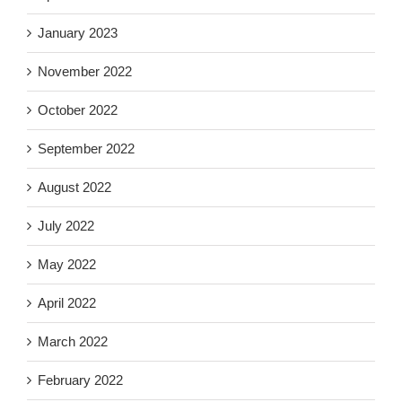
January 2023
November 2022
October 2022
September 2022
August 2022
July 2022
May 2022
April 2022
March 2022
February 2022