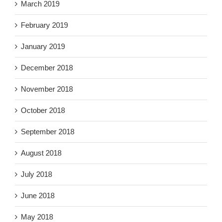
March 2019
February 2019
January 2019
December 2018
November 2018
October 2018
September 2018
August 2018
July 2018
June 2018
May 2018