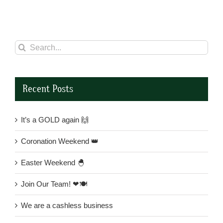
Search
for:
Recent Posts
It’s a GOLD again 🙌
Coronation Weekend 👑
Easter Weekend 🐣
Join Our Team! ❤🍽
We are a cashless business