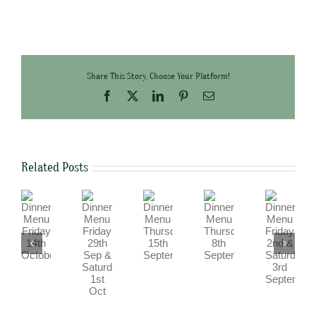
Share This Story, Choose Your Platform!
Facebook
X
LinkedIn
Pinterest
Email
Related Posts
Dinner
Dinner
Dinner
Dinner
Dinner
Menu
Menu
Menu
Menu
Menu
Friday
Friday
Friday
Thursday
Thursday
29th
2nd
14th
15th
8th
Sep
&
October
September
September
&
Saturday
Saturday
3rd
1st
September
Oct