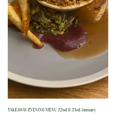
TAKEAWAY EVENING MENU 22nd & 23rd January