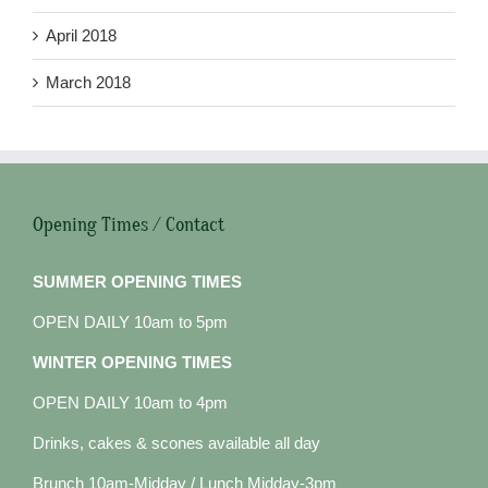
April 2018
March 2018
Opening Times / Contact
SUMMER OPENING TIMES
OPEN DAILY 10am to 5pm
WINTER OPENING TIMES
OPEN DAILY 10am to 4pm
Drinks, cakes & scones available all day
Brunch 10am-Midday / Lunch Midday-3pm