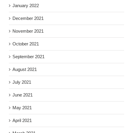
January 2022
December 2021
November 2021
October 2021
September 2021
August 2021
July 2021
June 2021
May 2021
April 2021