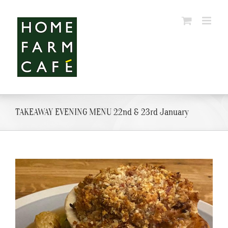
Skip
to
content
TAKEAWAY EVENING MENU 22nd & 23rd January
View
Larger
Image