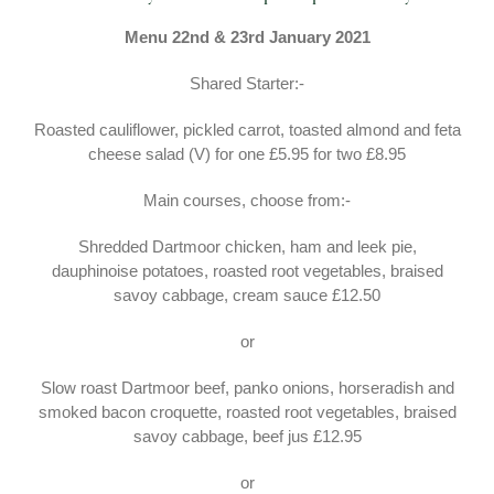
Menu 22nd & 23rd January 2021
Shared Starter:-
Roasted cauliflower, pickled carrot, toasted almond and feta
cheese salad (V) for one £5.95 for two £8.95
Main courses, choose from:-
Shredded Dartmoor chicken, ham and leek pie,
dauphinoise potatoes, roasted root vegetables, braised
savoy cabbage, cream sauce £12.50
or
Slow roast Dartmoor beef, panko onions, horseradish and
smoked bacon croquette, roasted root vegetables, braised
savoy cabbage, beef jus £12.95
or