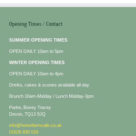
Opening Times / Contact
SUMMER OPENING TIMES
OPEN DAILY 10am to 5pm
WINTER OPENING TIMES
OPEN DAILY 10am to 4pm
Drinks, cakes & scones available all day
Brunch 10am-Midday / Lunch Midday-3pm
Parke, Bovey Tracey
Devon, TQ13 9JQ
info@homefarmcafe.co.uk
01626 830 016