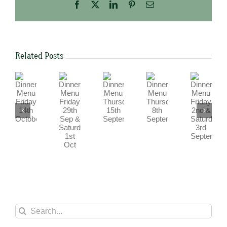
Facebook
X
LinkedIn
Pinterest
Email
Related Posts
Dinner
Dinner
Dinner
Dinner
Dinner
Menu
Menu
Menu
Menu
Menu
Friday
Friday
Friday
Thursday
Thursday
29th
2nd
14th
15th
8th
Sep
&
October
September
September
&
Saturday
Saturday
3rd
1st
September
Oct
Search
for: