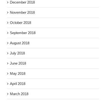
December 2018
November 2018
October 2018
September 2018
August 2018
July 2018
June 2018
May 2018
April 2018
March 2018