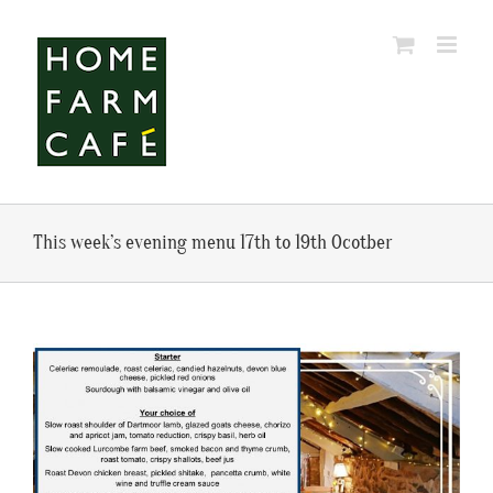
Skip
to
content
This week’s evening menu 17th to 19th Ocotber
View
Larger
Image