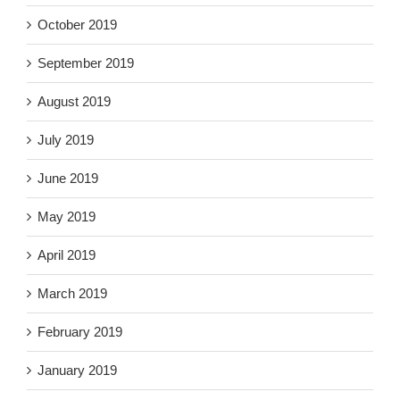
October 2019
September 2019
August 2019
July 2019
June 2019
May 2019
April 2019
March 2019
February 2019
January 2019