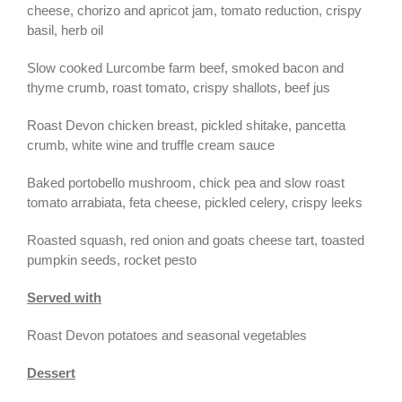
cheese, chorizo and apricot jam, tomato reduction, crispy
basil, herb oil
Slow cooked Lurcombe farm beef, smoked bacon and
thyme crumb, roast tomato, crispy shallots, beef jus
Roast Devon chicken breast, pickled shitake, pancetta
crumb, white wine and truffle cream sauce
Baked portobello mushroom, chick pea and slow roast
tomato arrabiata, feta cheese, pickled celery, crispy leeks
Roasted squash, red onion and goats cheese tart, toasted
pumpkin seeds, rocket pesto
Served with
Roast Devon potatoes and seasonal vegetables
Dessert