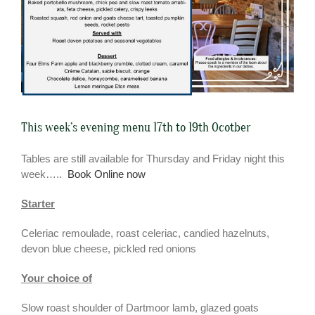
This week’s evening menu 17th to 19th Ocotber
Tables are still available for Thursday and Friday night this
week…..
Book Online now
Starter
Celeriac remoulade, roast celeriac, candied hazelnuts,
devon blue cheese, pickled red onions
Your choice of
Slow roast shoulder of Dartmoor lamb, glazed goats