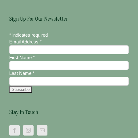
Sign Up For Our Newsletter
*
indicates required
Email Address
*
First Name
*
Last Name
*
Stay In Touch