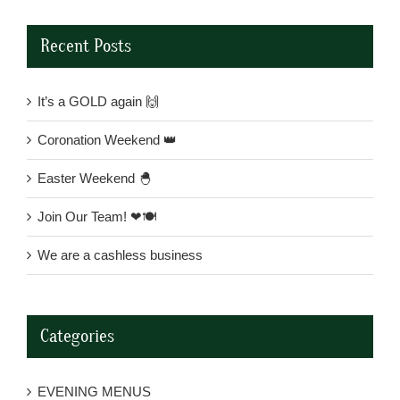
Recent Posts
It’s a GOLD again 🙌
Coronation Weekend 👑
Easter Weekend 🐣
Join Our Team! ❤🍽
We are a cashless business
Categories
EVENING MENUS