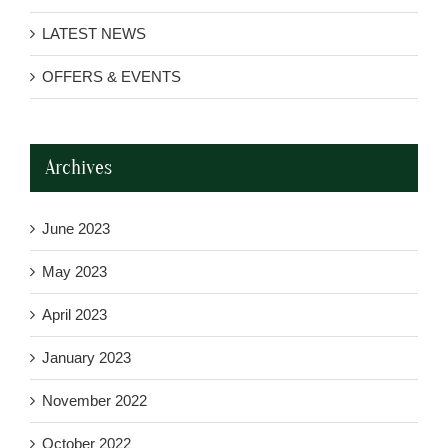
LATEST NEWS
OFFERS & EVENTS
Archives
June 2023
May 2023
April 2023
January 2023
November 2022
October 2022