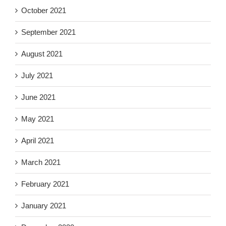
October 2021
September 2021
August 2021
July 2021
June 2021
May 2021
April 2021
March 2021
February 2021
January 2021