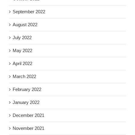
September 2022
August 2022
July 2022
May 2022
April 2022
March 2022
February 2022
January 2022
December 2021
November 2021