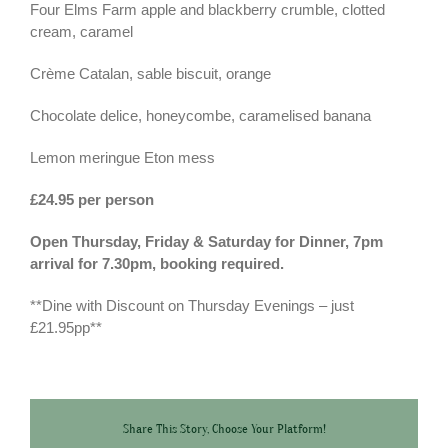
Four Elms Farm apple and blackberry crumble, clotted
cream, caramel
Crème Catalan, sable biscuit, orange
Chocolate delice, honeycombe, caramelised banana
Lemon meringue Eton mess
£24.95 per person
Open Thursday, Friday & Saturday for Dinner, 7pm
arrival for 7.30pm, booking required.
**Dine with Discount on Thursday Evenings – just
£21.95pp**
Share This Story, Choose Your Platform!