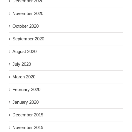
December 2020
November 2020
October 2020
September 2020
August 2020
July 2020
March 2020
February 2020
January 2020
December 2019
November 2019