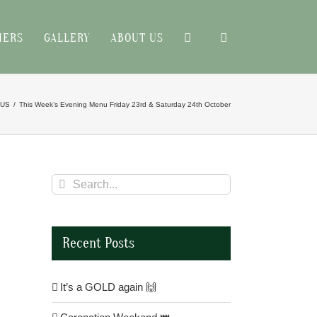
HERS
GALLERY
ABOUT US
NUS
This Week’s Evening Menu Friday 23rd & Saturday 24th October
Search
for:
Recent Posts
It’s a GOLD again 🙌