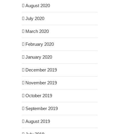
August 2020
July 2020
March 2020
February 2020
January 2020
December 2019
November 2019
October 2019
September 2019
August 2019