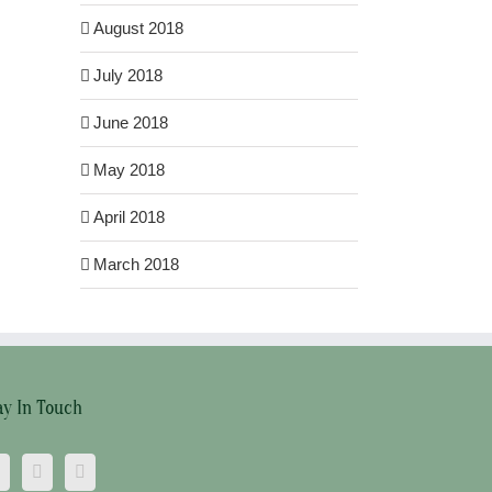
August 2018
July 2018
June 2018
May 2018
April 2018
March 2018
ay In Touch