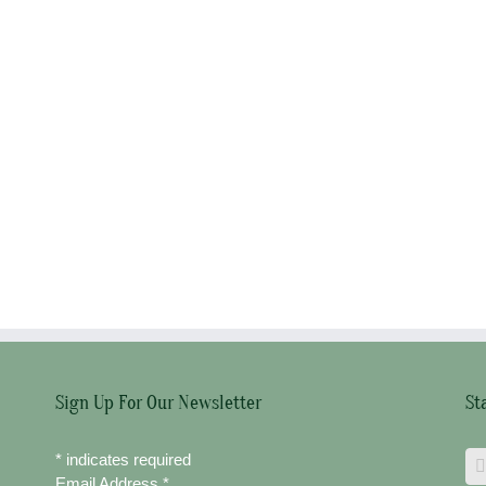
Sign Up For Our Newsletter
St
*
indicates required
Email Address
*