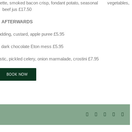
uette, smoked bacon crisp, fondant potato, seasonal vegetables,
beef jus £17.50
AFTERWARDS
udding, custard, apple puree £5.95
 dark chocolate Eton mess £5.95
ic, pickled celery, onion marmalade, crostini £7.95
BOOK NOW
Facebook
X
LinkedIn
Pinterest
Ema