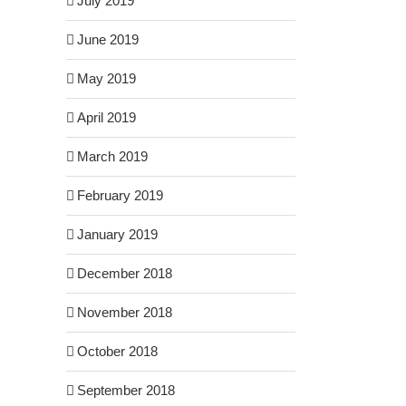
July 2019
June 2019
May 2019
April 2019
March 2019
February 2019
January 2019
December 2018
November 2018
October 2018
September 2018