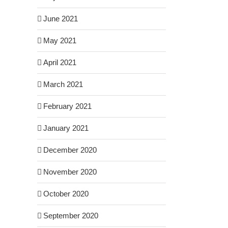
June 2021
May 2021
April 2021
March 2021
February 2021
January 2021
December 2020
November 2020
October 2020
September 2020