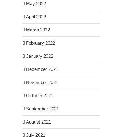
May 2022
April 2022
March 2022
February 2022
January 2022
December 2021
November 2021
October 2021
September 2021
August 2021
July 2021