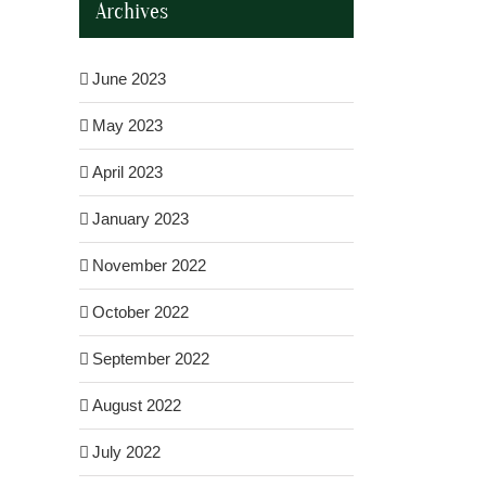
Archives
June 2023
May 2023
April 2023
January 2023
November 2022
October 2022
September 2022
August 2022
il
July 2022