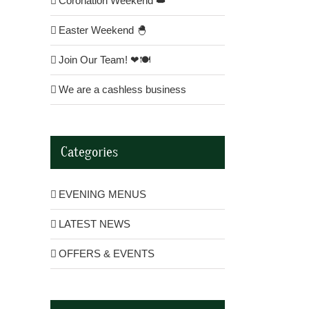
Coronation Weekend 👑
Easter Weekend 🐣
Join Our Team! ❤🍽
We are a cashless business
Categories
EVENING MENUS
LATEST NEWS
OFFERS & EVENTS