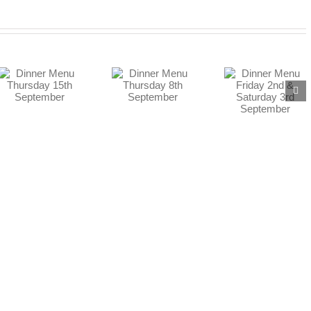
Dinner Menu
Dinner Menu
Friday 2nd &
Thursday 8th
Saturday 3rd
September
September