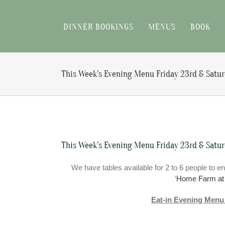
Skip
to
DINNER BOOKINGS
MENUS
BOOK
content
This Week’s Evening Menu Friday 23rd & Satu
View
Larger
This Week’s Evening Menu Friday 23rd & Satu
Image
We have tables available for 2 to 6 people to en
‘
Home Farm a
Eat-in Evening Menu