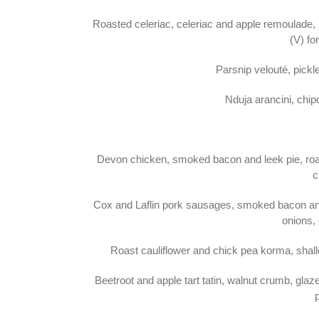
Roasted celeriac, celeriac and apple remoulade,
(V) fo
Parsnip velouté, pickl
Nduja arancini, chi
Devon chicken, smoked bacon and leek pie, roas
c
Cox and Laflin pork sausages, smoked bacon an
onions, 
Roast cauliflower and chick pea korma, shallo
Beetroot and apple tart tatin, walnut crumb, gl