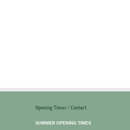
Opening Times / Contact
SUMMER OPENING TIMES