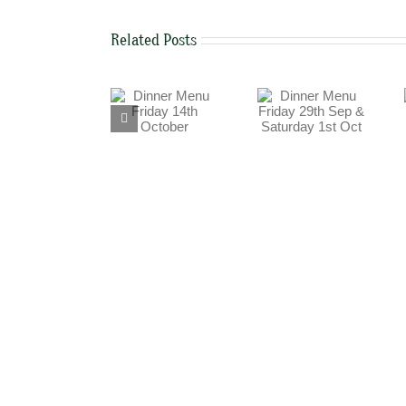
Related Posts
Dinner Menu
Dinner Menu
Dinner Menu
Friday 29th Sep
Friday 14th
Thursday 15th
& Saturday 1st
October
September
Oct