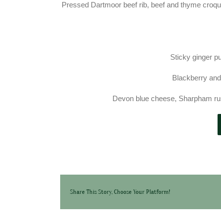
Pressed Dartmoor beef rib, beef and thyme croq
Sticky ginger p
Blackberry and
Devon blue cheese, Sharpham rust
Share This Story, Choose Your Platform!