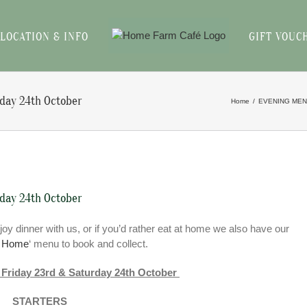
LOCATION & INFO
GIFT VOUC
rday 24th October
Home
EVENING ME
rday 24th October
joy dinner with us, or if you’d rather eat at home we also have our
t Home
‘ menu to book and collect.
 Friday 23rd & Saturday 24th October
STARTERS