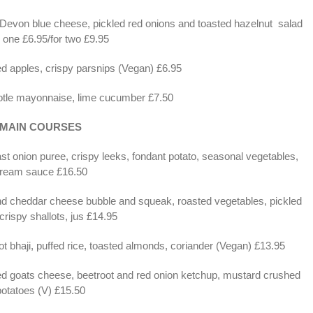
 Devon blue cheese, pickled red onions and toasted hazelnut salad
r one £6.95/for two £9.95
ed apples, crispy parsnips (Vegan) £6.95
potle mayonnaise, lime cucumber £7.50
MAIN COURSES
t onion puree, crispy leeks, fondant potato, seasonal vegetables,
ream sauce £16.50
d cheddar cheese bubble and squeak, roasted vegetables, pickled
crispy shallots, jus £14.95
t bhaji, puffed rice, toasted almonds, coriander (Vegan) £13.95
azed goats cheese, beetroot and red onion ketchup, mustard crushed
potatoes (V) £15.50